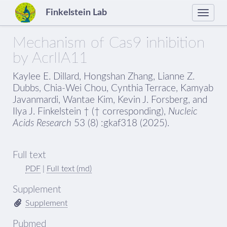
Finkelstein Lab
Toggle
naviga
Mechanism of Cas9 inhibition
by AcrIIA11
Kaylee E. Dillard, Hongshan Zhang, Lianne Z.
Dubbs, Chia-Wei Chou, Cynthia Terrace, Kamyab
Javanmardi, Wantae Kim, Kevin J. Forsberg, and
Ilya J. Finkelstein † († corresponding),
Nucleic
Acids Research
53 (8) :gkaf318 (2025).
Full text
PDF
|
Full text (md)
Supplement
Supplement
Pubmed