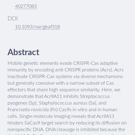
40277083
DOI
10.1093/nar/gkaf318
Abstract
Mobile genetic elements evade CRISPR-Cas adaptive
immunity by encoding anti-CRISPR proteins (Acrs). Acrs
inactivate CRISPR-Cas systems via diverse mechanisms
but generally coevolve with a narrow subset of Cas
effectors that share high sequence similarity. Here, we
demonstrate that AcrIIA11 inhibits Streptococcus
pyogenes (Sp), Staphylococcus aureus (Sa), and
Francisella novicida (Fn) Cas9s in vitro and in human
cells. Single-molecule imaging reveals that AcrIIA11
hinders SaCas9 target search by reducing its diffusion on
nonspecific DNA. DNA cleavage is inhibited because the