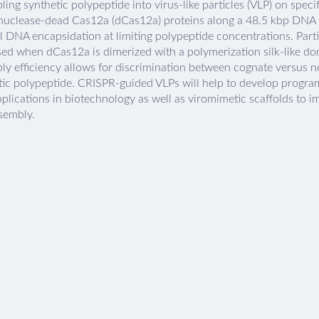
ing synthetic polypeptide into virus-like particles (VLP) on spec
 nuclease-dead Cas12a (dCas12a) proteins along a 48.5 kbp DNA t
l DNA encapsidation at limiting polypeptide concentrations. Parti
sed when dCas12a is dimerized with a polymerization silk-like do
ly efficiency allows for discrimination between cognate versus
tic polypeptide. CRISPR-guided VLPs will help to develop progr
plications in biotechnology as well as viromimetic scaffolds to i
sembly.