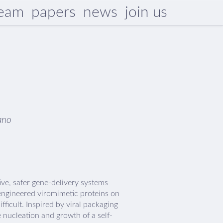
eam
papers
news
join us
ano
ive, safer gene-delivery systems
engineered viromimetic proteins on
ifficult. Inspired by viral packaging
 nucleation and growth of a self-