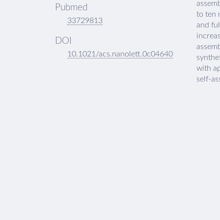
assembl
Pubmed
to ten
33729813
and ful
increa
DOI
assemb
10.1021/acs.nanolett.0c04640
synthe
with ap
self-as