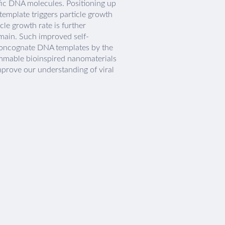
ific DNA molecules. Positioning up
emplate triggers particle growth
cle growth rate is further
main. Such improved self-
 noncognate DNA templates by the
ammable bioinspired nanomaterials
mprove our understanding of viral