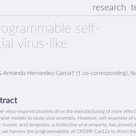
research
t
ogrammable self-
ial virus-like
n† & Armando Hernandez-Garcia† († co-corresponding),
N
tract
r virus-inspired proteins drive the manufacturing of more effect
mpler models to study viral assembly. However, self-assembly of 
c nucleic acid templates, a distinctive viral property, has proved d
s, we harness the programmability of CRISPR-Cas12a to direct the