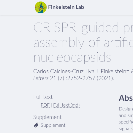
Finkelstein Lab
CRISPR-guided pr
assembly of artific
nucleocapsids
Carlos Calcines-Cruz, Ilya J. Finkelstei
Letters
21 (7) :2752-2757 (2021).
Abs
Full text
PDF
|
Full text (md)
Designe
and si
Supplement
specifi
Supplement
signal