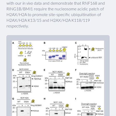
with our
in vivo
data and demonstrate that RNF168 and
RING1B/BMI1 require the nucleosome acidic patch of
H2AX/H2A to promote site-specific ubiquitination of
H2AX/H2A K13/15 and H2AX/H2A K118/119
respectively.