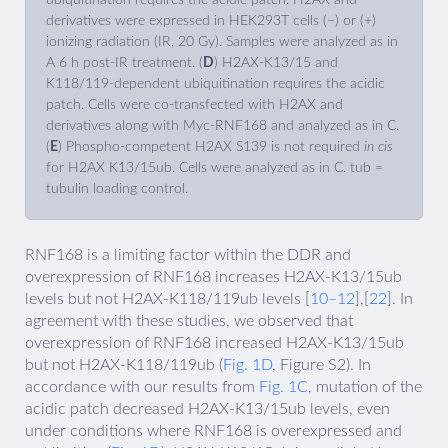
derivatives were expressed in HEK293T cells (−) or (+)
ionizing radiation (IR, 20 Gy). Samples were analyzed as in
A 6 h post-IR treatment. (
D
) H2AX-K13/15 and
K118/119-dependent ubiquitination requires the acidic
patch. Cells were co-transfected with H2AX and
derivatives along with Myc-RNF168 and analyzed as in C.
(
E
) Phospho-competent H2AX S139 is not required
in cis
for H2AX K13/15ub. Cells were analyzed as in C. tub =
tubulin loading control.
RNF168 is a limiting factor within the DDR and
overexpression of RNF168 increases H2AX-K13/15ub
levels but not H2AX-K118/119ub levels [
10–12
],[
22
]. In
agreement with these studies, we observed that
overexpression of RNF168 increased H2AX-K13/15ub
but not H2AX-K118/119ub (
Fig. 1D
, Figure S2). In
accordance with our results from
Fig. 1C
, mutation of the
acidic patch decreased H2AX-K13/15ub levels, even
under conditions where RNF168 is overexpressed and