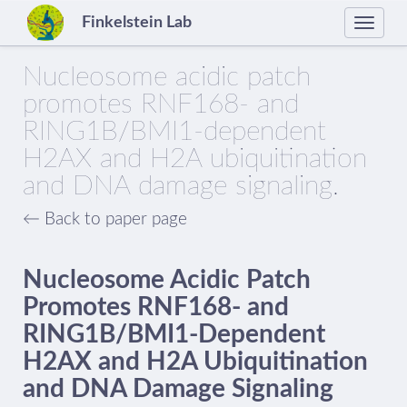
Finkelstein Lab
Toggle
naviga
Nucleosome acidic patch
promotes RNF168- and
RING1B/BMI1-dependent
H2AX and H2A ubiquitination
and DNA damage signaling.
← Back to paper page
Nucleosome Acidic Patch
Promotes RNF168- and
RING1B/BMI1-Dependent
H2AX and H2A Ubiquitination
and DNA Damage Signaling