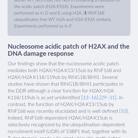
within WT NCPs but not NCPs containing a mutation in
the acidic patch (H2A-E92A). Experiments were
performed as in D and E using H2A. (
I
) RNF168
ubiquitinates free WT H2A and H2A-E92A similarly.
Experiments performed as in F.
Nucleosome acidic patch of H2AX and the
DNA damage response
Our findings show that the nucleosome acidic patch
mediates both H2AX/H2A K13/15ub by RNF168 and
H2AX/H2A K118/119ub by RING1B/BMI1. Several
studies have shown that RING1B/BMI1 participates in
the DDR although a clear function for H2AX/H2A
K118/119ub is as yet unidentified [
13–16
],[
29–31
]. In
contrast, the function of H2AX/H2A K13/15ub by
RNF168 was recently elucidated and is well defined [
10
].
Indeed, RNF168-dependent H2AX/H2A K15ub is
selectively recognized by the ubiquitination-dependent
recruitment motif (UDR) of 53BP1 that, together with its