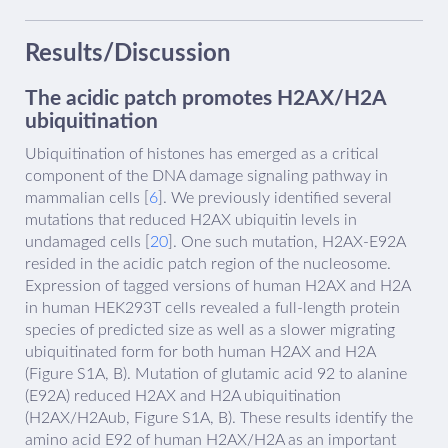
Results/Discussion
The acidic patch promotes H2AX/H2A
ubiquitination
Ubiquitination of histones has emerged as a critical
component of the DNA damage signaling pathway in
mammalian cells [
6
]. We previously identified several
mutations that reduced H2AX ubiquitin levels in
undamaged cells [
20
]. One such mutation, H2AX-E92A
resided in the acidic patch region of the nucleosome.
Expression of tagged versions of human H2AX and H2A
in human HEK293T cells revealed a full-length protein
species of predicted size as well as a slower migrating
ubiquitinated form for both human H2AX and H2A
(Figure S1A, B). Mutation of glutamic acid 92 to alanine
(E92A) reduced H2AX and H2A ubiquitination
(H2AX/H2Aub, Figure S1A, B). These results identify the
amino acid E92 of human H2AX/H2A as an important