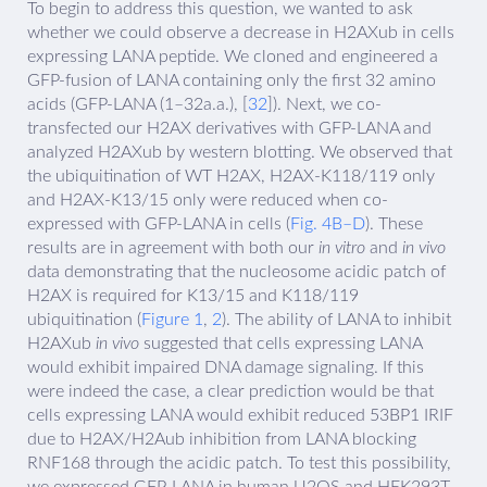
To begin to address this question, we wanted to ask
whether we could observe a decrease in H2AXub in cells
expressing LANA peptide. We cloned and engineered a
GFP-fusion of LANA containing only the first 32 amino
acids (GFP-LANA (1–32a.a.), [
32
]). Next, we co-
transfected our H2AX derivatives with GFP-LANA and
analyzed H2AXub by western blotting. We observed that
the ubiquitination of WT H2AX, H2AX-K118/119 only
and H2AX-K13/15 only were reduced when co-
expressed with GFP-LANA in cells (
Fig. 4B–D
). These
results are in agreement with both our
in vitro
and
in vivo
data demonstrating that the nucleosome acidic patch of
H2AX is required for K13/15 and K118/119
ubiquitination (
Figure 1
,
2
). The ability of LANA to inhibit
H2AXub
in vivo
suggested that cells expressing LANA
would exhibit impaired DNA damage signaling. If this
were indeed the case, a clear prediction would be that
cells expressing LANA would exhibit reduced 53BP1 IRIF
due to H2AX/H2Aub inhibition from LANA blocking
RNF168 through the acidic patch. To test this possibility,