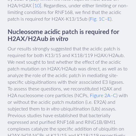
H2A/H2AX [
10
]. Regardless, under either limiting or non-
limiting conditions for RNF168, we find that the acidic
patch is required for H2AX-K13/15ub (
Fig. 1C
–
E
).
Nucleosome acidic patch is required for
H2AX/H2Aub
in vitro
Our results strongly suggested that the acidic patch is
required for both K13/15 and K118/119 H2AX/H2Aub.
We next sought to test whether the effect of the acidic
patch mutation on H2AX/H2Aub was direct, as well as to
analyze the role of the acidic patch in mediating site-
specific ubiquitinations with their associated E3 ligases.
To assess these questions, we reconstituted H2AX and
H2A nucleosome core particles (NCPs,
Figure 2A–C
) with
or without the acidic patch mutation (i.e. E92A) and
subjected them to
in vitro
ubiquitination (Ub) assays.
Previous studies have established that bacterially
expressed and purified RNF168 and RING1B/BMI1
complexes catalyze the specific addition of ubiquitin on
H2AX/H2A NCPs at K13/15 and K118/119 respectively