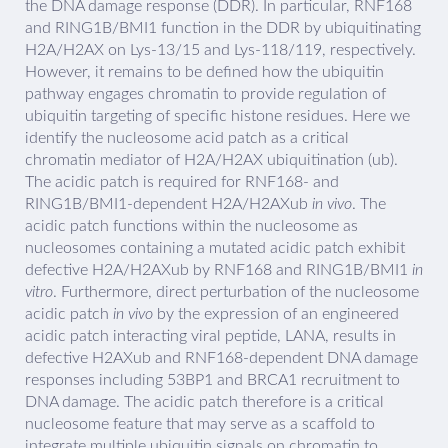
the DNA damage response (DDR). In particular, RNF168
and RING1B/BMI1 function in the DDR by ubiquitinating
H2A/H2AX on Lys-13/15 and Lys-118/119, respectively.
However, it remains to be defined how the ubiquitin
pathway engages chromatin to provide regulation of
ubiquitin targeting of specific histone residues. Here we
identify the nucleosome acid patch as a critical
chromatin mediator of H2A/H2AX ubiquitination (ub).
The acidic patch is required for RNF168- and
RING1B/BMI1-dependent H2A/H2AXub
in vivo
. The
acidic patch functions within the nucleosome as
nucleosomes containing a mutated acidic patch exhibit
defective H2A/H2AXub by RNF168 and RING1B/BMI1
in
vitro
. Furthermore, direct perturbation of the nucleosome
acidic patch
in vivo
by the expression of an engineered
acidic patch interacting viral peptide, LANA, results in
defective H2AXub and RNF168-dependent DNA damage
responses including 53BP1 and BRCA1 recruitment to
DNA damage. The acidic patch therefore is a critical
nucleosome feature that may serve as a scaffold to
integrate multiple ubiquitin signals on chromatin to