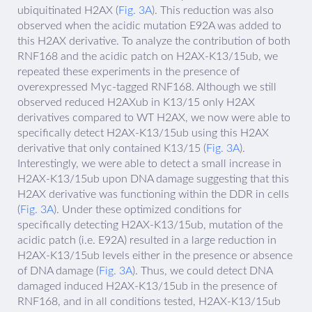
ubiquitinated H2AX (
Fig. 3A
). This reduction was also
observed when the acidic mutation E92A was added to
this H2AX derivative. To analyze the contribution of both
RNF168 and the acidic patch on H2AX-K13/15ub, we
repeated these experiments in the presence of
overexpressed Myc-tagged RNF168. Although we still
observed reduced H2AXub in K13/15 only H2AX
derivatives compared to WT H2AX, we now were able to
specifically detect H2AX-K13/15ub using this H2AX
derivative that only contained K13/15 (
Fig. 3A
).
Interestingly, we were able to detect a small increase in
H2AX-K13/15ub upon DNA damage suggesting that this
H2AX derivative was functioning within the DDR in cells
(
Fig. 3A
). Under these optimized conditions for
specifically detecting H2AX-K13/15ub, mutation of the
acidic patch (i.e. E92A) resulted in a large reduction in
H2AX-K13/15ub levels either in the presence or absence
of DNA damage (
Fig. 3A
). Thus, we could detect DNA
damaged induced H2AX-K13/15ub in the presence of
RNF168, and in all conditions tested, H2AX-K13/15ub