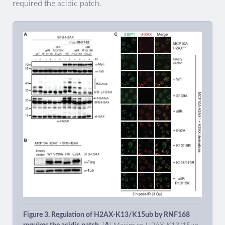
required the acidic patch.
Figure 3. Regulation of H2AX-K13/K15ub by RNF168