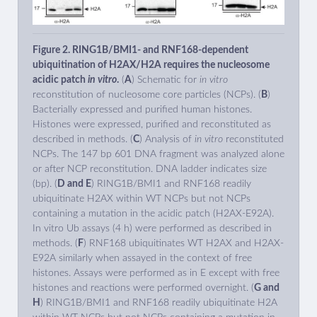
Figure 2. RING1B/BMI1- and RNF168-dependent
ubiquitination of H2AX/H2A requires the nucleosome
acidic patch
in vitro
.
(
A
) Schematic for
in vitro
reconstitution of nucleosome core particles (NCPs). (
B
)
Bacterially expressed and purified human histones.
Histones were expressed, purified and reconstituted as
described in methods. (
C
) Analysis of
in vitro
reconstituted
NCPs. The 147 bp 601 DNA fragment was analyzed alone
or after NCP reconstitution. DNA ladder indicates size
(bp). (
D and E
) RING1B/BMI1 and RNF168 readily
ubiquitinate H2AX within WT NCPs but not NCPs
containing a mutation in the acidic patch (H2AX-E92A).
In vitro Ub assays (4 h) were performed as described in
methods. (
F
) RNF168 ubiquitinates WT H2AX and H2AX-
E92A similarly when assayed in the context of free
histones. Assays were performed as in E except with free
histones and reactions were performed overnight. (
G and
H
) RING1B/BMI1 and RNF168 readily ubiquitinate H2A