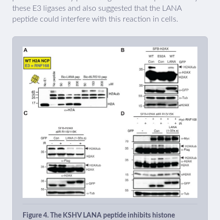
these E3 ligases and also suggested that the LANA
peptide could interfere with this reaction in cells.
Figure 4. The KSHV LANA peptide inhibits histone