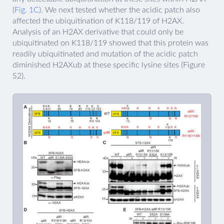
(
Fig. 1C
). We next tested whether the acidic patch also
affected the ubiquitination of K118/119 of H2AX.
Analysis of an H2AX derivative that could only be
ubiquitinated on K118/119 showed that this protein was
readily ubiquitinated and mutation of the acidic patch
diminished H2AXub at these specific lysine sites (Figure
S2).