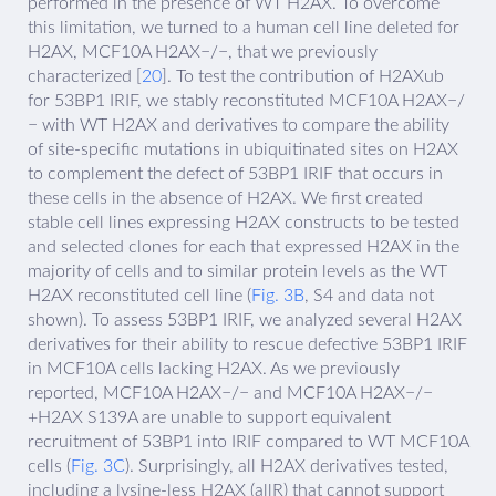
performed in the presence of WT H2AX. To overcome
this limitation, we turned to a human cell line deleted for
H2AX, MCF10A H2AX−/−, that we previously
characterized [
20
]. To test the contribution of H2AXub
for 53BP1 IRIF, we stably reconstituted MCF10A H2AX−/
− with WT H2AX and derivatives to compare the ability
of site-specific mutations in ubiquitinated sites on H2AX
to complement the defect of 53BP1 IRIF that occurs in
these cells in the absence of H2AX. We first created
stable cell lines expressing H2AX constructs to be tested
and selected clones for each that expressed H2AX in the
majority of cells and to similar protein levels as the WT
H2AX reconstituted cell line (
Fig. 3B
, S4 and data not
shown). To assess 53BP1 IRIF, we analyzed several H2AX
derivatives for their ability to rescue defective 53BP1 IRIF
in MCF10A cells lacking H2AX. As we previously
reported, MCF10A H2AX−/− and MCF10A H2AX−/−
+H2AX S139A are unable to support equivalent
recruitment of 53BP1 into IRIF compared to WT MCF10A
cells (
Fig. 3C
). Surprisingly, all H2AX derivatives tested,
including a lysine-less H2AX (allR) that cannot support