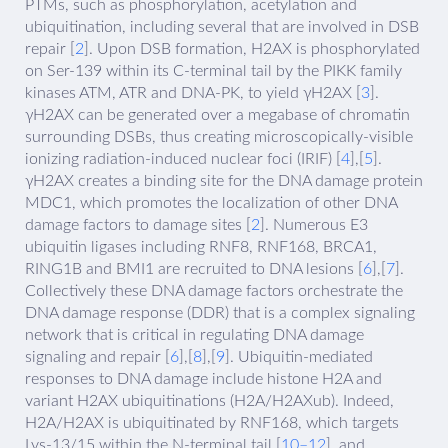
PTMs, such as phosphorylation, acetylation and
ubiquitination, including several that are involved in DSB
repair [
2
]. Upon DSB formation, H2AX is phosphorylated
on Ser-139 within its C-terminal tail by the PIKK family
kinases ATM, ATR and DNA-PK, to yield γH2AX [
3
].
γH2AX can be generated over a megabase of chromatin
surrounding DSBs, thus creating microscopically-visible
ionizing radiation-induced nuclear foci (IRIF) [
4
],[
5
].
γH2AX creates a binding site for the DNA damage protein
MDC1, which promotes the localization of other DNA
damage factors to damage sites [
2
]. Numerous E3
ubiquitin ligases including RNF8, RNF168, BRCA1,
RING1B and BMI1 are recruited to DNA lesions [
6
],[
7
].
Collectively these DNA damage factors orchestrate the
DNA damage response (DDR) that is a complex signaling
network that is critical in regulating DNA damage
signaling and repair [
6
],[
8
],[
9
]. Ubiquitin-mediated
responses to DNA damage include histone H2A and
variant H2AX ubiquitinations (H2A/H2AXub). Indeed,
H2A/H2AX is ubiquitinated by RNF168, which targets
Lys-13/15 within the N-terminal tail [
10–12
], and