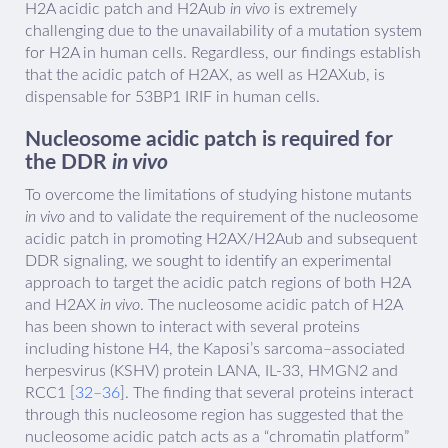
H2A acidic patch and H2Aub
in vivo
is extremely
challenging due to the unavailability of a mutation system
for H2A in human cells. Regardless, our findings establish
that the acidic patch of H2AX, as well as H2AXub, is
dispensable for 53BP1 IRIF in human cells.
Nucleosome acidic patch is required for
the DDR
in vivo
To overcome the limitations of studying histone mutants
in vivo
and to validate the requirement of the nucleosome
acidic patch in promoting H2AX/H2Aub and subsequent
DDR signaling, we sought to identify an experimental
approach to target the acidic patch regions of both H2A
and H2AX
in vivo
. The nucleosome acidic patch of H2A
has been shown to interact with several proteins
including histone H4, the Kaposi’s sarcoma–associated
herpesvirus (KSHV) protein LANA, IL-33, HMGN2 and
RCC1 [
32–36
]. The finding that several proteins interact
through this nucleosome region has suggested that the
nucleosome acidic patch acts as a “chromatin platform”