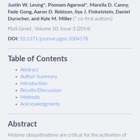
Justin W. Leung*, Poonam Agarwal*, Marella D. Canny,
Fade Gong, Aaron D. Robison, Ilya J. Finkelstein, Daniel
Durocher, and Kyle M. Miller
(* co-first authors)
PLoS Genet.
, Volume 10, Issue 3 (2014)
DOI:
10.1371/journal.pgen.1004178
Table of Contents
Abstract
Author Summary
Introduction
Results/Discussion
Methods
Acknowledgments
Abstract
Histone ubiquitinations are critical for the activation of