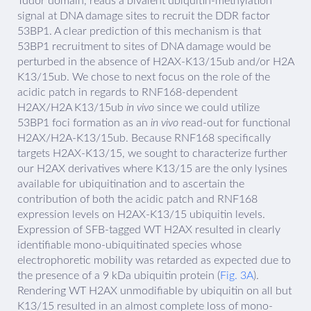
Tudor domain, reads a bivalent ubiquitin-methylation
signal at DNA damage sites to recruit the DDR factor
53BP1. A clear prediction of this mechanism is that
53BP1 recruitment to sites of DNA damage would be
perturbed in the absence of H2AX-K13/15ub and/or H2A
K13/15ub. We chose to next focus on the role of the
acidic patch in regards to RNF168-dependent
H2AX/H2A K13/15ub
in vivo
since we could utilize
53BP1 foci formation as an
in vivo
read-out for functional
H2AX/H2A-K13/15ub. Because RNF168 specifically
targets H2AX-K13/15, we sought to characterize further
our H2AX derivatives where K13/15 are the only lysines
available for ubiquitination and to ascertain the
contribution of both the acidic patch and RNF168
expression levels on H2AX-K13/15 ubiquitin levels.
Expression of SFB-tagged WT H2AX resulted in clearly
identifiable mono-ubiquitinated species whose
electrophoretic mobility was retarded as expected due to
the presence of a 9 kDa ubiquitin protein (
Fig. 3A
).
Rendering WT H2AX unmodifiable by ubiquitin on all but
K13/15 resulted in an almost complete loss of mono-