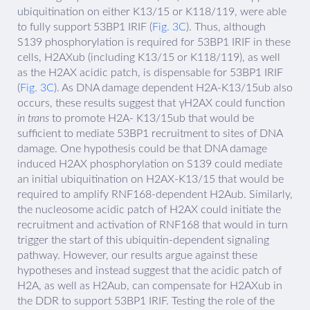
ubiquitination on either K13/15 or K118/119, were able
to fully support 53BP1 IRIF (
Fig. 3C
). Thus, although
S139 phosphorylation is required for 53BP1 IRIF in these
cells, H2AXub (including K13/15 or K118/119), as well
as the H2AX acidic patch, is dispensable for 53BP1 IRIF
(
Fig. 3C
). As DNA damage dependent H2A-K13/15ub also
occurs, these results suggest that γH2AX could function
in trans
to promote H2A- K13/15ub that would be
sufficient to mediate 53BP1 recruitment to sites of DNA
damage. One hypothesis could be that DNA damage
induced H2AX phosphorylation on S139 could mediate
an initial ubiquitination on H2AX-K13/15 that would be
required to amplify RNF168-dependent H2Aub. Similarly,
the nucleosome acidic patch of H2AX could initiate the
recruitment and activation of RNF168 that would in turn
trigger the start of this ubiquitin-dependent signaling
pathway. However, our results argue against these
hypotheses and instead suggest that the acidic patch of
H2A, as well as H2Aub, can compensate for H2AXub in
the DDR to support 53BP1 IRIF. Testing the role of the