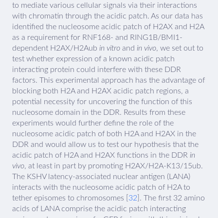
to mediate various cellular signals via their interactions
with chromatin through the acidic patch. As our data has
identified the nucleosome acidic patch of H2AX and H2A
as a requirement for RNF168- and RING1B/BMI1-
dependent H2AX/H2Aub
in vitro
and
in vivo
, we set out to
test whether expression of a known acidic patch
interacting protein could interfere with these DDR
factors. This experimental approach has the advantage of
blocking both H2A and H2AX acidic patch regions, a
potential necessity for uncovering the function of this
nucleosome domain in the DDR. Results from these
experiments would further define the role of the
nucleosome acidic patch of both H2A and H2AX in the
DDR and would allow us to test our hypothesis that the
acidic patch of H2A and H2AX functions in the DDR
in
vivo
, at least in part by promoting H2AX/H2A-K13/15ub.
The KSHV latency-associated nuclear antigen (LANA)
interacts with the nucleosome acidic patch of H2A to
tether episomes to chromosomes [
32
]. The first 32 amino
acids of LANA comprise the acidic patch interacting