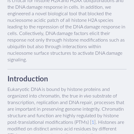
is critical for histone H2A and H2AX ubiquitinations and
the DNA damage response in cells. In addition, we
engineered a novel biological tool that blocked the
nucleosome acidic patch of all histone H2A species
leading to the repression of the DNA damage response in
cells. Collectively, DNA damage factors elicit their
response not only through histone modifications such as
ubiquitin but also through interactions within
nucleosome surface structures to activate DNA damage
signaling.
Introduction
Eukaryotic DNA is bound by histone proteins and
organized into chromatin, the true
in vivo
substrate of
transcription, replication and DNA repair, processes that
are important in preserving genome integrity. Chromatin
structure and function are highly regulated by histone
post-translational modifications (PTMs) [
1
]. Histones are
modified on distinct amino acid residues by different