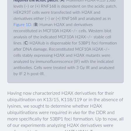
requires the acidic patch.
(
A
) Maximum H2AX-K13/15ub
levels (−) or (+) RNF168 is dependent on the acidic patch.
HEK293T cells were transfected with H2AX and
derivatives either (−) or (+) RNF168 and analyzed as in
Figure 1D
. (
B
) Human H2AX and derivatives
reconstituted in MCF10A H2AX−/− cells. Western blot
analysis of the indicated MCF10A H2AX−/− stable cell
lines. (
C
) H2AXub is dispensable for 53BP1 foci formation
after DNA damage. Reconstituted MCF10A H2AX−/−
cells stably expressing H2AX and H2AX mutants were
analyzed by immunofluorescence (IF) with the indicated
antibodies. Cells were treated with 3 Gy IR and analyzed
by IF 2 h post-IR.
Having now characterized H2AX derivatives for their
ubiquitination on K13/15, K118/119 or in the absence of
lysines, we sought to determine whether H2AX
ubiquitinations were required
in vivo
for the DDR and
more specifically for 53BP1 foci formation. Up to now, all
of our experiments analyzing H2AX derivatives were