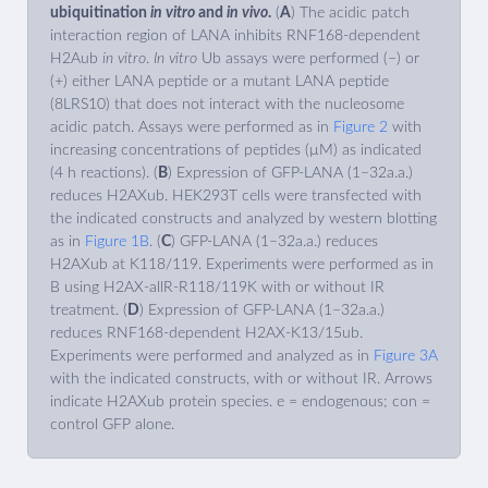
ubiquitination
in vitro
and
in vivo
.
(
A
) The acidic patch
interaction region of LANA inhibits RNF168-dependent
H2Aub
in vitro
.
In vitro
Ub assays were performed (−) or
(+) either LANA peptide or a mutant LANA peptide
(8LRS10) that does not interact with the nucleosome
acidic patch. Assays were performed as in
Figure 2
with
increasing concentrations of peptides (µM) as indicated
(4 h reactions). (
B
) Expression of GFP-LANA (1–32a.a.)
reduces H2AXub. HEK293T cells were transfected with
the indicated constructs and analyzed by western blotting
as in
Figure 1B
. (
C
) GFP-LANA (1–32a.a.) reduces
H2AXub at K118/119. Experiments were performed as in
B using H2AX-allR-R118/119K with or without IR
treatment. (
D
) Expression of GFP-LANA (1–32a.a.)
reduces RNF168-dependent H2AX-K13/15ub.
Experiments were performed and analyzed as in
Figure 3A
with the indicated constructs, with or without IR. Arrows
indicate H2AXub protein species. e = endogenous; con =
control GFP alone.