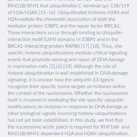
RING1B/BMI1 that ubiquitinates C-terminal Lys-118/119
of H2A/H2AX [
13–16
]. Ubiquitinated histones H2AX and
H2A mediate the chromatin association of both the
mediator protein 53BP1 and the repair factor BRCA1.
These interactions occur through binding to Ubiquitin-
interaction motif (UIM) domains in 53BP1 and in the
BRCA1-interacting protein RAP80 [
17
],[
18
]. Thus, site-
specific histone ubiquitinations mediate critical signaling
events that promote sensing and repair of DNA damage
in mammalian cells [
2
],[
6
],[
19
]. Although the role of
histone ubiquitination is well established in DNA damage
signaling, it is unclear how the ubiquitin E3 ligases
recognize their specific lysine targets on histones within
the context of the nucleosome. Whether the nucleosome
itself is involved in mediating the site-specific ubiquitin
modifications on histones in response to DNA damage or
other biological signals involving histone ubiquitinations
has not yet been established. In this study, we find that
the nucleosome acidic patch is required for RNF168- and
RING1B/BMI1-dependent H2A and H2AX ubiquitination.