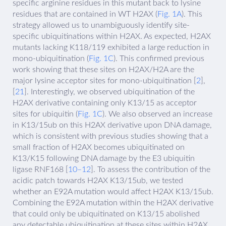
specific arginine residues in this mutant back to lysine
residues that are contained in WT H2AX (
Fig. 1A
). This
strategy allowed us to unambiguously identify site-
specific ubiquitinations within H2AX. As expected, H2AX
mutants lacking K118/119 exhibited a large reduction in
mono-ubiquitination (
Fig. 1C
). This confirmed previous
work showing that these sites on H2AX/H2A are the
major lysine acceptor sites for mono-ubiquitination [
2
],
[
21
]. Interestingly, we observed ubiquitination of the
H2AX derivative containing only K13/15 as acceptor
sites for ubiquitin (
Fig. 1C
). We also observed an increase
in K13/15ub on this H2AX derivative upon DNA damage,
which is consistent with previous studies showing that a
small fraction of H2AX becomes ubiquitinated on
K13/K15 following DNA damage by the E3 ubiquitin
ligase RNF168 [
10–12
]. To assess the contribution of the
acidic patch towards H2AX K13/15ub, we tested
whether an E92A mutation would affect H2AX K13/15ub.
Combining the E92A mutation within the H2AX derivative
that could only be ubiquitinated on K13/15 abolished
any detectable ubiquitination at these sites within H2AX