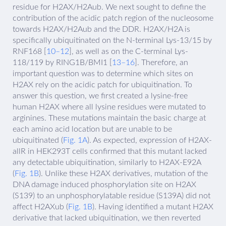
residue for H2AX/H2Aub. We next sought to define the
contribution of the acidic patch region of the nucleosome
towards H2AX/H2Aub and the DDR. H2AX/H2A is
specifically ubiquitinated on the N-terminal Lys-13/15 by
RNF168 [
10–12
], as well as on the C-terminal Lys-
118/119 by RING1B/BMI1 [
13–16
]. Therefore, an
important question was to determine which sites on
H2AX rely on the acidic patch for ubiquitination. To
answer this question, we first created a lysine-free
human H2AX where all lysine residues were mutated to
arginines. These mutations maintain the basic charge at
each amino acid location but are unable to be
ubiquitinated (
Fig. 1A
). As expected, expression of H2AX-
allR in HEK293T cells confirmed that this mutant lacked
any detectable ubiquitination, similarly to H2AX-E92A
(
Fig. 1B
). Unlike these H2AX derivatives, mutation of the
DNA damage induced phosphorylation site on H2AX
(S139) to an unphosphorylatable residue (S139A) did not
affect H2AXub (
Fig. 1B
). Having identified a mutant H2AX
derivative that lacked ubiquitination, we then reverted