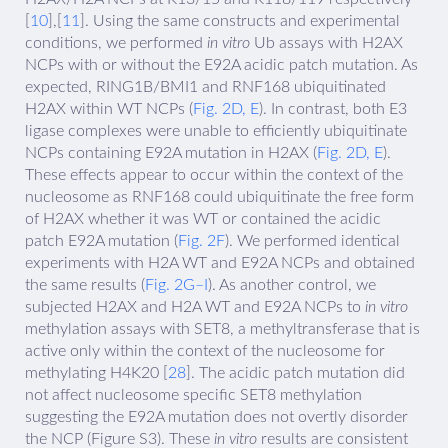
[
10
],[
11
]. Using the same constructs and experimental
conditions, we performed
in vitro
Ub assays with H2AX
NCPs with or without the E92A acidic patch mutation. As
expected, RING1B/BMI1 and RNF168 ubiquitinated
H2AX within WT NCPs (
Fig. 2D, E
). In contrast, both E3
ligase complexes were unable to efficiently ubiquitinate
NCPs containing E92A mutation in H2AX (
Fig. 2D, E
).
These effects appear to occur within the context of the
nucleosome as RNF168 could ubiquitinate the free form
of H2AX whether it was WT or contained the acidic
patch E92A mutation (
Fig. 2F
). We performed identical
experiments with H2A WT and E92A NCPs and obtained
the same results (
Fig. 2G–I
). As another control, we
subjected H2AX and H2A WT and E92A NCPs to
in vitro
methylation assays with SET8, a methyltransferase that is
active only within the context of the nucleosome for
methylating H4K20 [
28
]. The acidic patch mutation did
not affect nucleosome specific SET8 methylation
suggesting the E92A mutation does not overtly disorder
the NCP (Figure S3). These
in vitro
results are consistent