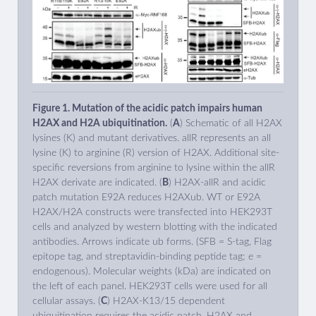
Figure 1. Mutation of the acidic patch impairs human
H2AX and H2A ubiquitination.
(
A
) Schematic of all H2AX
lysines (K) and mutant derivatives. allR represents an all
lysine (K) to arginine (R) version of H2AX. Additional site-
specific reversions from arginine to lysine within the allR
H2AX derivate are indicated. (
B
) H2AX-allR and acidic
patch mutation E92A reduces H2AXub. WT or E92A
H2AX/H2A constructs were transfected into HEK293T
cells and analyzed by western blotting with the indicated
antibodies. Arrows indicate ub forms. (SFB = S-tag, Flag
epitope tag, and streptavidin-binding peptide tag; e =
endogenous). Molecular weights (kDa) are indicated on
the left of each panel. HEK293T cells were used for all
cellular assays. (
C
) H2AX-K13/15 dependent
ubiquitination requires the acidic patch. H2AX and