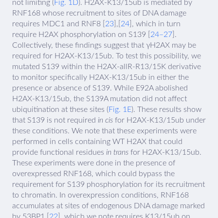
not limiting (
Fig. 1D
). H2AX-K13/15ub is mediated by
RNF168 whose recruitment to sites of DNA damage
requires MDC1 and RNF8 [
23
],[
24
], which in turn
require H2AX phosphorylation on S139 [
24–27
].
Collectively, these findings suggest that γH2AX may be
required for H2AX-K13/15ub. To test this possibility, we
mutated S139 within the H2AX-allR-R13/15K derivative
to monitor specifically H2AX-K13/15ub in either the
presence or absence of S139. While E92A abolished
H2AX-K13/15ub, the S139A mutation did not affect
ubiquitination at these sites (
Fig. 1E
). These results show
that S139 is not required
in cis
for H2AX-K13/15ub under
these conditions. We note that these experiments were
performed in cells containing WT H2AX that could
provide functional residues
in trans
for H2AX-K13/15ub.
These experiments were done in the presence of
overexpressed RNF168, which could bypass the
requirement for S139 phosphorylation for its recruitment
to chromatin. In overexpression conditions, RNF168
accumulates at sites of endogenous DNA damage marked
by 53BP1 [
22
], which we note requires K13/15ub on