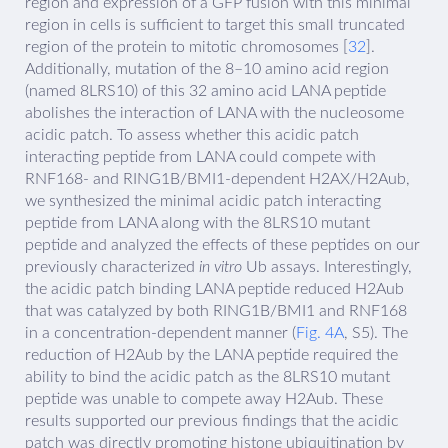
region and expression of a GFP fusion with this minimal
region in cells is sufficient to target this small truncated
region of the protein to mitotic chromosomes [
32
].
Additionally, mutation of the 8–10 amino acid region
(named 8LRS10) of this 32 amino acid LANA peptide
abolishes the interaction of LANA with the nucleosome
acidic patch. To assess whether this acidic patch
interacting peptide from LANA could compete with
RNF168- and RING1B/BMI1-dependent H2AX/H2Aub,
we synthesized the minimal acidic patch interacting
peptide from LANA along with the 8LRS10 mutant
peptide and analyzed the effects of these peptides on our
previously characterized
in vitro
Ub assays. Interestingly,
the acidic patch binding LANA peptide reduced H2Aub
that was catalyzed by both RING1B/BMI1 and RNF168
in a concentration-dependent manner (
Fig. 4A
, S5). The
reduction of H2Aub by the LANA peptide required the
ability to bind the acidic patch as the 8LRS10 mutant
peptide was unable to compete away H2Aub. These
results supported our previous findings that the acidic
patch was directly promoting histone ubiquitination by