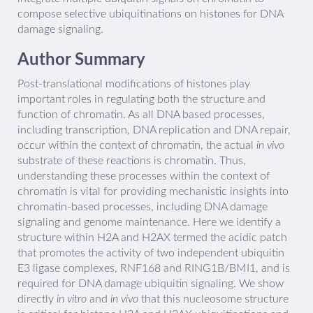
compose selective ubiquitinations on histones for DNA
damage signaling.
Author Summary
Post-translational modifications of histones play
important roles in regulating both the structure and
function of chromatin. As all DNA based processes,
including transcription, DNA replication and DNA repair,
occur within the context of chromatin, the actual
in vivo
substrate of these reactions is chromatin. Thus,
understanding these processes within the context of
chromatin is vital for providing mechanistic insights into
chromatin-based processes, including DNA damage
signaling and genome maintenance. Here we identify a
structure within H2A and H2AX termed the acidic patch
that promotes the activity of two independent ubiquitin
E3 ligase complexes, RNF168 and RING1B/BMI1, and is
required for DNA damage ubiquitin signaling. We show
directly
in vitro
and
in vivo
that this nucleosome structure