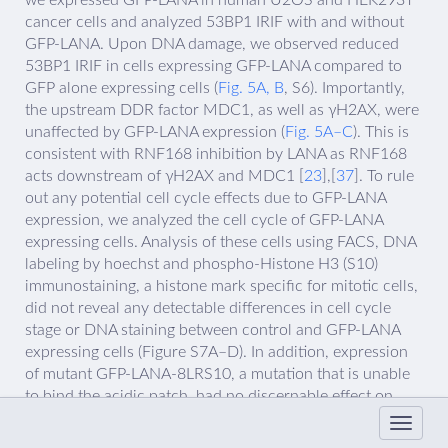
we expressed GFP-LANA in human U2OS and HEK293T
cancer cells and analyzed 53BP1 IRIF with and without
GFP-LANA. Upon DNA damage, we observed reduced
53BP1 IRIF in cells expressing GFP-LANA compared to
GFP alone expressing cells (
Fig. 5A, B
, S6). Importantly,
the upstream DDR factor MDC1, as well as γH2AX, were
unaffected by GFP-LANA expression (
Fig. 5A–C
). This is
consistent with RNF168 inhibition by LANA as RNF168
acts downstream of γH2AX and MDC1 [
23
],[
37
]. To rule
out any potential cell cycle effects due to GFP-LANA
expression, we analyzed the cell cycle of GFP-LANA
expressing cells. Analysis of these cells using FACS, DNA
labeling by hoechst and phospho-Histone H3 (S10)
immunostaining, a histone mark specific for mitotic cells,
did not reveal any detectable differences in cell cycle
stage or DNA staining between control and GFP-LANA
expressing cells (Figure S7A–D). In addition, expression
of mutant GFP-LANA-8LRS10, a mutation that is unable
to bind the acidic patch, had no discernable effect on
53BP1 IRIF showing that the effect of GFP-LANA on the
DDR required its interaction with the nucleosome acidic