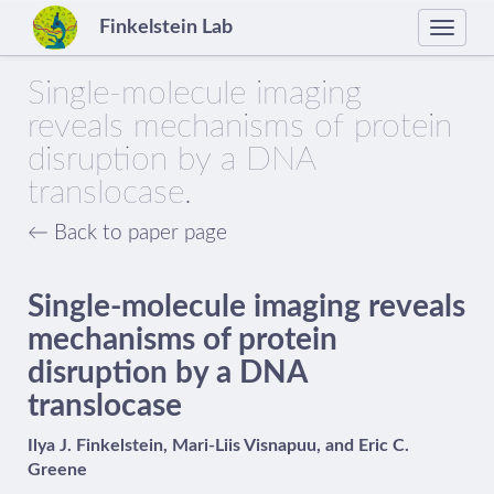
Finkelstein Lab
Toggle
naviga
Single-molecule imaging
reveals mechanisms of protein
disruption by a DNA
translocase.
← Back to paper page
Single-molecule imaging reveals
mechanisms of protein
disruption by a DNA
translocase
Ilya J. Finkelstein, Mari-Liis Visnapuu, and Eric C.
Greene