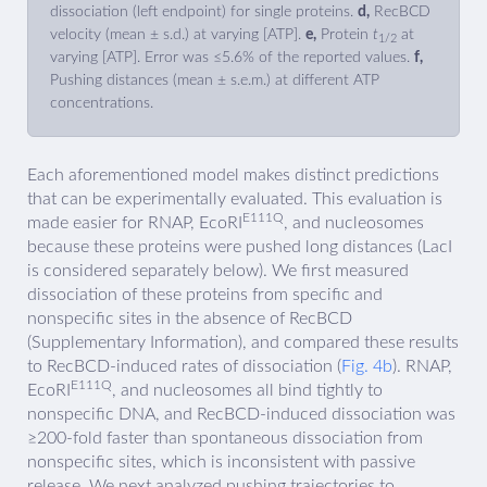
dissociation (left endpoint) for single proteins.
d,
RecBCD
velocity (mean ± s.d.) at varying [ATP].
e,
Protein
t
at
1/2
varying [ATP]. Error was ≤5.6% of the reported values.
f,
Pushing distances (mean ± s.e.m.) at different ATP
concentrations.
Each aforementioned model makes distinct predictions
that can be experimentally evaluated. This evaluation is
E111Q
made easier for RNAP, EcoRI
, and nucleosomes
because these proteins were pushed long distances (LacI
is considered separately below). We first measured
dissociation of these proteins from specific and
nonspecific sites in the absence of RecBCD
(Supplementary Information), and compared these results
to RecBCD-induced rates of dissociation (
Fig. 4b
). RNAP,
E111Q
EcoRI
, and nucleosomes all bind tightly to
nonspecific DNA, and RecBCD-induced dissociation was
≥200-fold faster than spontaneous dissociation from
nonspecific sites, which is inconsistent with passive
release. We next analyzed pushing trajectories to