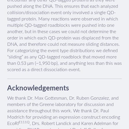
pushed along the DNA. This ensures that each analyzed
collision/dissociation event only involved a single QD-
tagged protein. Many reactions were observed in which
multiple QD-tagged roadblocks were pushed into one
another, but in these cases we could not determine the
order in which each QD-protein was displaced from the
DNA, and therefore could not measure sliding distances.
For categorizing the event type distributions we defined
“sliding” as any QD-tagged roadblock that moved more
than 0.53 μm (~1,950 bp), and anything less than this was
scored as a direct dissociation event.
Acknowledgements
We thank Dr. Max Gottesman, Dr. Ruben Gonzalez, and
members of the Greene laboratory for discussion and
assistance throughout this work. We thank Dr. Paul
Modrich for providing an expression construct encoding
E111Q
EcoRI
, Drs. Robert Landick and Karen Adelman for