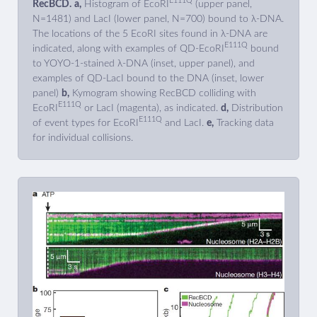
E111Q
RecBCD.
a,
Histogram of EcoRI
(upper panel,
N=1481) and LacI (lower panel, N=700) bound to λ-DNA.
The locations of the 5 EcoRI sites found in λ-DNA are
E111Q
indicated, along with examples of QD-EcoRI
bound
to YOYO-1-stained λ-DNA (inset, upper panel), and
examples of QD-LacI bound to the DNA (inset, lower
panel)
b,
Kymogram showing RecBCD colliding with
E111Q
EcoRI
or LacI (magenta), as indicated.
d,
Distribution
E111Q
of event types for EcoRI
and LacI.
e,
Tracking data
for individual collisions.