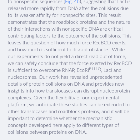
to nonspecific sequences (
Fig. 4b
), suggesting that LacI is
released more rapidly from DNA after the collisions due
to its weaker affinity for nonspecific sites. This result
demonstrates that the roadblock proteins and the nature
of their interactions with nonspecific DNA are critical
contributing factors to the outcome of the collisions. This
leaves the question of how much force RecBCD exerts,
and how much is sufficient to disrupt obstacles. While
our experiments do not yield a direct read out of force,
we can safely conclude that the force exerted by RecBCD
E111Q
is sufficient to overcome RNAP, EcoRI
, LacI and
nucleosomes. Our work has revealed unprecedented
details of protein collisions on DNA and provides new
insights into how translocases can disrupt nucleoprotein
complexes. Given the flexibility of our experimental
platform, we anticipate these studies can be extended to
other translocases and roadblock proteins, and it will be
important to determine whether the mechanistic
concepts developed here apply to different types of
collisions between proteins on DNA.