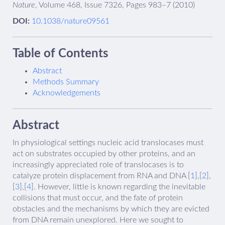
Nature
, Volume 468, Issue 7326, Pages 983–7 (2010)
DOI:
10.1038/nature09561
Table of Contents
Abstract
Methods Summary
Acknowledgements
Abstract
In physiological settings nucleic acid translocases must
act on substrates occupied by other proteins, and an
increasingly appreciated role of translocases is to
catalyze protein displacement from RNA and DNA [
1
],[
2
],
[
3
],[
4
]. However, little is known regarding the inevitable
collisions that must occur, and the fate of protein
obstacles and the mechanisms by which they are evicted
from DNA remain unexplored. Here we sought to