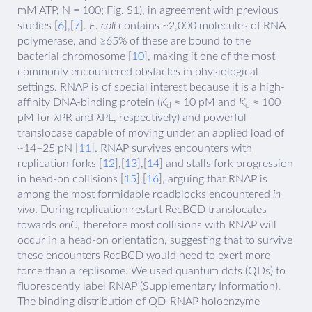
mM ATP, N = 100; Fig. S1), in agreement with previous
studies [
6
],[
7
].
E. coli
contains ~2,000 molecules of RNA
polymerase, and ≥65% of these are bound to the
bacterial chromosome [
10
], making it one of the most
commonly encountered obstacles in physiological
settings. RNAP is of special interest because it is a high-
affinity DNA-binding protein (
K
≈ 10 pM and
K
≈ 100
d
d
pM for λPR and λPL, respectively) and powerful
translocase capable of moving under an applied load of
~14–25 pN [
11
]. RNAP survives encounters with
replication forks [
12
],[
13
],[
14
] and stalls fork progression
in head-on collisions [
15
],[
16
], arguing that RNAP is
among the most formidable roadblocks encountered
in
vivo
. During replication restart RecBCD translocates
towards
oriC
, therefore most collisions with RNAP will
occur in a head-on orientation, suggesting that to survive
these encounters RecBCD would need to exert more
force than a replisome. We used quantum dots (QDs) to
fluorescently label RNAP (Supplementary Information).
The binding distribution of QD-RNAP holoenzyme