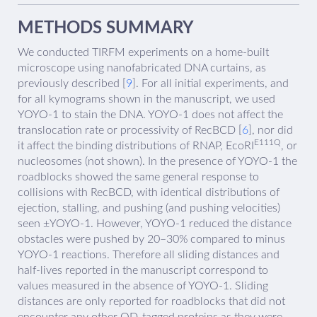
METHODS SUMMARY
We conducted TIRFM experiments on a home-built
microscope using nanofabricated DNA curtains, as
previously described [
9
]. For all initial experiments, and
for all kymograms shown in the manuscript, we used
YOYO-1 to stain the DNA. YOYO-1 does not affect the
translocation rate or processivity of RecBCD [
6
], nor did
E111Q
it affect the binding distributions of RNAP, EcoRI
, or
nucleosomes (not shown). In the presence of YOYO-1 the
roadblocks showed the same general response to
collisions with RecBCD, with identical distributions of
ejection, stalling, and pushing (and pushing velocities)
seen ±YOYO-1. However, YOYO-1 reduced the distance
obstacles were pushed by 20–30% compared to minus
YOYO-1 reactions. Therefore all sliding distances and
half-lives reported in the manuscript correspond to
values measured in the absence of YOYO-1. Sliding
distances are only reported for roadblocks that did not
encounter any other QD-tagged proteins as they were