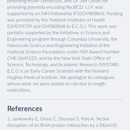
providing RNAP constructs, and Dr. Jeff Gelles for
providing plasmids encoding RecBCD. I.J.F. was
supported by an NIH Fellowship (F32GM80864). Funding
was provided by the National Institutes of Health
(GM074739 and GM082848 to E.C.G.). This work was
partially supported by the Initiatives in Science and
Engineering program through Columbia University, the
Nanoscale Science and Engineering Initiative of the
National Science Foundation under NSF Award Number
CHE-0641523, and by the New York State Office of
Science, Technology, and Academic Research (NYSTAR).
E.C.G is an Early Career Scientist with the Howard
Hughes Medical Institute. We apologize to colleagues
whose work we were unable to cite due to length
restrictions.
References
1.
Jankowsky E, Gross C, Shuman S, Pyle A. “Active
disruption of an RNA-protein interaction by a DExH/D