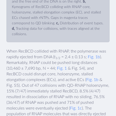
and the free end of the DNA is on the right.
b,
Kymograms of RecBCD colliding with RNAP core,
holoenzyme, stalled elongation complex (EC), and stalled
ECs chased with rNTPs. Gaps in magenta traces
correspond to QD blinking.
c,
Distribution of event types.
d,
Tracking data for collisions, with traces aligned at the
collisions.
When RecBCD collided with RNAP, the polymerase was
rapidly ejected from DNA (
t
= 2.4 ± 0.13 s;
Fig. 1b
).
1/2
Remarkably, RNAP could be pushed long distances
(10,460 ± 7,690 bp, N = 44;
Fig. 1
& Fig. S4), and
RecBCD could disrupt core, holoenzyme, stalled
elongation complexes (ECs), and active ECs (
Fig. 1b
&
Fig. S5). Out of 47 collisions with QD-RNAP holoenzyme,
15% (7/47) immediately stalled RecBCD, 8.5% (4/47)
resulted in dissociation of RNAP with no sliding, 76.5%
(36/47) of RNAP was pushed and 71% of pushed
molecules were eventually ejected (
Fig. 1c
). The
population of RNAP molecules that was directly ejected