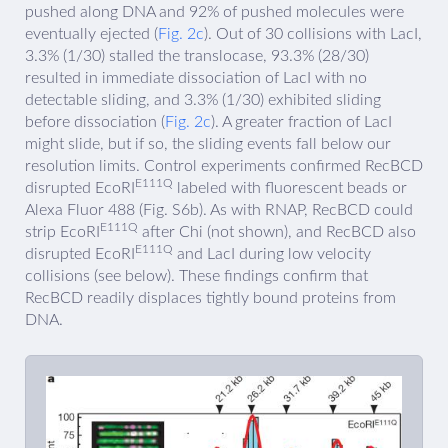
pushed along DNA and 92% of pushed molecules were
eventually ejected (
Fig. 2c
). Out of 30 collisions with LacI,
3.3% (1/30) stalled the translocase, 93.3% (28/30)
resulted in immediate dissociation of LacI with no
detectable sliding, and 3.3% (1/30) exhibited sliding
before dissociation (
Fig. 2c
). A greater fraction of LacI
might slide, but if so, the sliding events fall below our
resolution limits. Control experiments confirmed RecBCD
E111Q
disrupted EcoRI
labeled with fluorescent beads or
Alexa Fluor 488 (Fig. S6b). As with RNAP, RecBCD could
E111Q
strip EcoRI
after Chi (not shown), and RecBCD also
E111Q
disrupted EcoRI
and LacI during low velocity
collisions (see below). These findings confirm that
RecBCD readily displaces tightly bound proteins from
DNA.