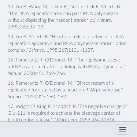
13.
Liu B, Wong M, Tinker R, Geiduschek E, Alberts B.
“The DNA replication fork can pass RNA polymerase
without displacing the nascent transcript.”
Nature
.
1993;366:33–39.
14.
Liu B, Alberts B. “Head-on collision between a DNA
replication apparatus and RNA polymerase transcription
complex.”
Science
. 1995;267:1131–1137.
15.
Pomerantz R, O’Donnell M. “The replisome uses
mRNA as a primer after colliding with RNA polymerase.”
Nature
. 2008;456:762–766.
16.
Pomerantz R, O’Donnell M. “Direct restart of a
replication fork stalled by a head-on RNA polymerase.”
Science
. 2010;327:590–592.
17.
Wright D, King K, Modrich P. “The negative charge of
Glu-111 is required to activate the cleavage center of
EcoRI endonuclease.”
J Biol Chem
. 1989;264:11816–
11821.
18.
Epshtein V, Toulème F, Rahmouni A, Borukhov S,