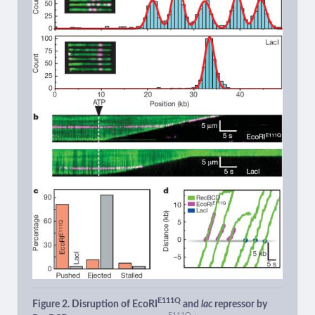
E111Q
Figure 2. Disruption of EcoRI
and
lac
repressor by