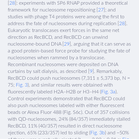
[
28
]: experiments with SP6 RNAP provided a theoretical
framework for nucleosome repositioning [
27
]; and
studies with phage T4 proteins were among the first to
address the fate of nucleosomes during replication [
28
].
Eukaryotic translocases exert forces in the same net
direction as RecBCD, and RecBCD can unwind
nucleosome-bound DNA [
29
], arguing that it can serve as
a good protein-based force probe for studying the fate of
nucleosomes when rammed by a translocase.
Recombinant nucleosomes were deposited on DNA
curtains by salt dialysis, as described [
9
]. Remarkably,
RecBCD could push nucleosomes (7,311 ± 5,373 bp, N =
75;
Fig. 3
), and similar results were obtained with
fluorescently labeled H2A–H2B or H3–H4 (
Fig. 3a
).
Control experiments demonstrated that RecBCD could
also push nucleosomes labeled with either fluorescent
beads or Alexa Fluor 488 (Fig. S6c). Out of 357 collisions
with QD-nucleosomes, 24% (84/357) immediately stalled
RecBCD, 11% (40/357) resulted in direct nucleosome
ejection, 65% (233/357) led to sliding (
Fig. 3b
) and ~50%