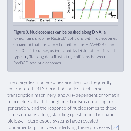
Figure 3. Nucleosomes can be pushed along DNA.
a,
Kymograms showing RecBCD collisions with nucleosomes
(magenta) that are labeled on either the H2A–H2B dimer
or H3–H4 tetramer, as indicated.
b,
Distribution of event
types.
c,
Tracking data illustrating collisions between
RecBCD and nucleosomes.
In eukaryotes, nucleosomes are the most frequently
encountered DNA-bound obstacles. Replisomes,
transcription machinery, and ATP-dependent chromatin
remodelers all act through mechanisms requiring force
generation, and the response of nucleosomes to these
forces remains a long standing question in chromatin
biology. Heterologous systems have revealed
fundamental principles underlying these processes [
27
],