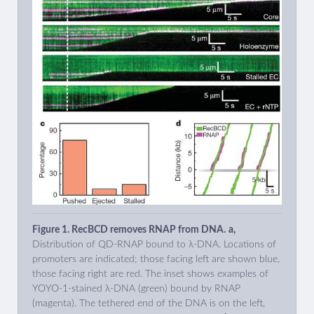
Figure 1. RecBCD removes RNAP from DNA.
a,
Distribution of QD-RNAP bound to λ-DNA. Locations of
promoters are indicated; those facing left are shown blue,
those facing right are red. The inset shows examples of
YOYO-1-stained λ-DNA (green) bound by RNAP
(magenta). The tethered end of the DNA is on the left,