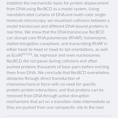
establish the mechanistic basis for protein displacement
from DNA using RecBCD as a model system. Using
nanofabricated curtains of DNA and multi-color single-
molecule microscopy, we visualized collisions between a
model translocase and different DNA-bound proteins in
real time. We show that the DNA translocase RecBCD
can disrupt core RNA polymerase (RNAP), holoenzyme,
stalled elongation complexes, and transcribing RNAP in
either head-to-head or head-to-tail orientations, as well
E111Q
as EcoRI
,
lac
repressor and even nucleosomes.
RecBCD did not pause during collisions and often
pushed proteins thousands of base-pairs before evicting
them from DNA. We conclude that RecBCD overwhelms
obstacles through direct transduction of
chemomechanical force with no need for specific
protein-protein interactions, and that proteins can be
removed from DNA through active disruption
mechanisms that act on a transition state intermediate as
they are pushed from one nonspecific site to the next.