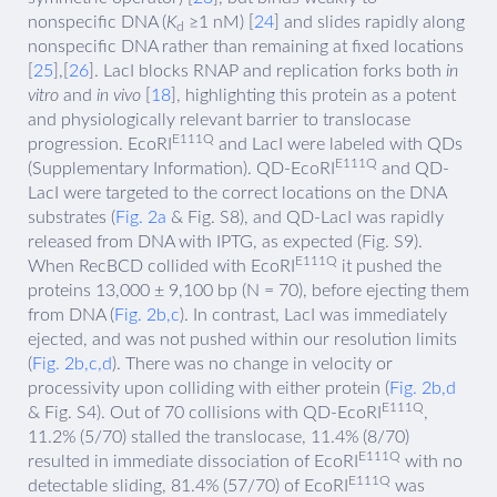
nonspecific DNA (
K
≥1 nM) [
24
] and slides rapidly along
d
nonspecific DNA rather than remaining at fixed locations
[
25
],[
26
]. LacI blocks RNAP and replication forks both
in
vitro
and
in vivo
[
18
], highlighting this protein as a potent
and physiologically relevant barrier to translocase
E111Q
progression. EcoRI
and LacI were labeled with QDs
E111Q
(Supplementary Information). QD-EcoRI
and QD-
LacI were targeted to the correct locations on the DNA
substrates (
Fig. 2a
& Fig. S8), and QD-LacI was rapidly
released from DNA with IPTG, as expected (Fig. S9).
E111Q
When RecBCD collided with EcoRI
it pushed the
proteins 13,000 ± 9,100 bp (N = 70), before ejecting them
from DNA (
Fig. 2b,c
). In contrast, LacI was immediately
ejected, and was not pushed within our resolution limits
(
Fig. 2b,c,d
). There was no change in velocity or
processivity upon colliding with either protein (
Fig. 2b,d
E111Q
& Fig. S4). Out of 70 collisions with QD-EcoRI
,
11.2% (5/70) stalled the translocase, 11.4% (8/70)
E111Q
resulted in immediate dissociation of EcoRI
with no
E111Q
detectable sliding, 81.4% (57/70) of EcoRI
was