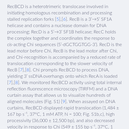
RecBCD is a heterotrimeric translocase involved in
initiating homologous recombination and processing
stalled replication forks [
5
],[
6
]. RecB is a 3’→5’ SF1A
helicase and contains a nuclease domain for DNA
processing; RecD is a 5’→3’ SF1B helicase; RecC holds
the complex together and coordinates the response to
cis
-acting Chi sequences (5’-dGCTGGTGG-3’). RecD is the
lead motor before Chi, RecB is the lead motor after Chi,
and Chi-recognition is accompanied by a reduced rate of
translocation corresponding to the slower velocity of
RecB [
7
],[
8
]. Chi prompts RecBCD to process DNA,
yielding 3’ ssDNA overhangs onto which RecA is loaded
[
7
],[
8
]. We monitored RecBCD activity using total internal
reflection fluorescence microscopy (TIRFM) and a DNA
curtain assay that allows us to visualize hundreds of
aligned molecules (Fig. S1) [
9
]. When assayed on DNA
curtains, RecBCD displayed rapid translocation (1,484 ±
167 bp s⁻¹, 37°C, 1 mM ATP, N = 100; Fig. S1b,c), high
processivity (36,000 ± 12,500 bp), and also decreased
velocity in response to Chi (549 ± 155 bp s⁻¹, 37°C, 1