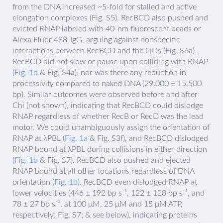
from the DNA increased ~5-fold for stalled and active
elongation complexes (Fig. S5). RecBCD also pushed and
evicted RNAP labeled with 40-nm fluorescent beads or
Alexa Fluor 488-IgG, arguing against nonspecific
interactions between RecBCD and the QDs (Fig. S6a).
RecBCD did not slow or pause upon colliding with RNAP
(
Fig. 1d
& Fig. S4a), nor was there any reduction in
processivity compared to naked DNA (29,000 ± 15,500
bp). Similar outcomes were observed before and after
Chi (not shown), indicating that RecBCD could dislodge
RNAP regardless of whether RecB or RecD was the lead
motor. We could unambiguously assign the orientation of
RNAP at λPBL (
Fig. 1a
& Fig. S3f), and RecBCD dislodged
RNAP bound at λPBL during collisions in either direction
(
Fig. 1b
& Fig. S7). RecBCD also pushed and ejected
RNAP bound at all other locations regardless of DNA
orientation (
Fig. 1b
). RecBCD even dislodged RNAP at
lower velocities (446 ± 192 bp s⁻¹, 122 ± 128 bp s⁻¹, and
78 ± 27 bp s⁻¹, at 100 μM, 25 μM and 15 μM ATP,
respectively; Fig. S7; & see below), indicating proteins