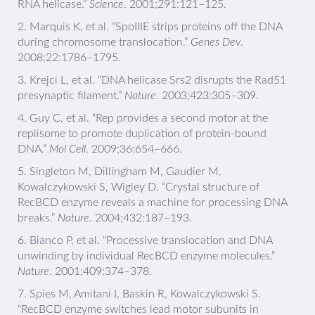
RNA helicase.”
Science
. 2001;291:121–125.
2.
Marquis K, et al. “SpoIIIE strips proteins off the DNA
during chromosome translocation.”
Genes Dev
.
2008;22:1786–1795.
3.
Krejci L, et al. “DNA helicase Srs2 disrupts the Rad51
presynaptic filament.”
Nature
. 2003;423:305–309.
4.
Guy C, et al. “Rep provides a second motor at the
replisome to promote duplication of protein-bound
DNA.”
Mol Cell
. 2009;36:654–666.
5.
Singleton M, Dillingham M, Gaudier M,
Kowalczykowski S, Wigley D. “Crystal structure of
RecBCD enzyme reveals a machine for processing DNA
breaks.”
Nature
. 2004;432:187–193.
6.
Bianco P, et al. “Processive translocation and DNA
unwinding by individual RecBCD enzyme molecules.”
Nature
. 2001;409:374–378.
7.
Spies M, Amitani I, Baskin R, Kowalczykowski S.
“RecBCD enzyme switches lead motor subunits in