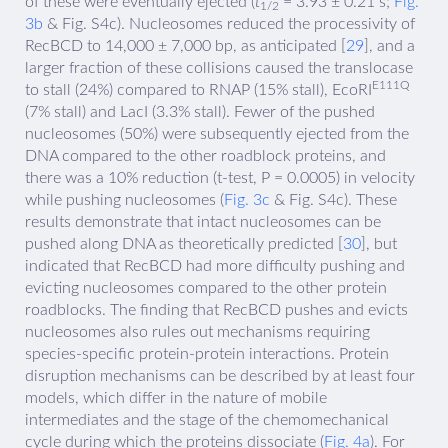
of these were eventually ejected (
t
= 3.93 ± 0.21 s;
Fig.
1/2
3b
& Fig. S4c). Nucleosomes reduced the processivity of
RecBCD to 14,000 ± 7,000 bp, as anticipated [
29
], and a
larger fraction of these collisions caused the translocase
E111Q
to stall (24%) compared to RNAP (15% stall), EcoRI
(7% stall) and LacI (3.3% stall). Fewer of the pushed
nucleosomes (50%) were subsequently ejected from the
DNA compared to the other roadblock proteins, and
there was a 10% reduction (t-test, P = 0.0005) in velocity
while pushing nucleosomes (
Fig. 3c
& Fig. S4c). These
results demonstrate that intact nucleosomes can be
pushed along DNA as theoretically predicted [
30
], but
indicated that RecBCD had more difficulty pushing and
evicting nucleosomes compared to the other protein
roadblocks. The finding that RecBCD pushes and evicts
nucleosomes also rules out mechanisms requiring
species-specific protein-protein interactions. Protein
disruption mechanisms can be described by at least four
models, which differ in the nature of mobile
intermediates and the stage of the chemomechanical
cycle during which the proteins dissociate (
Fig. 4a
). For