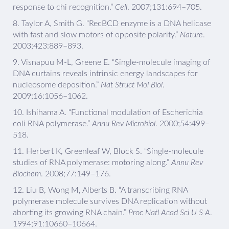
response to chi recognition.”
Cell
. 2007;131:694–705.
8.
Taylor A, Smith G. “RecBCD enzyme is a DNA helicase
with fast and slow motors of opposite polarity.”
Nature
.
2003;423:889–893.
9.
Visnapuu M-L, Greene E. “Single-molecule imaging of
DNA curtains reveals intrinsic energy landscapes for
nucleosome deposition.”
Nat Struct Mol Biol
.
2009;16:1056–1062.
10.
Ishihama A. “Functional modulation of Escherichia
coli RNA polymerase.”
Annu Rev Microbiol
. 2000;54:499–
518.
11.
Herbert K, Greenleaf W, Block S. “Single-molecule
studies of RNA polymerase: motoring along.”
Annu Rev
Biochem
. 2008;77:149–176.
12.
Liu B, Wong M, Alberts B. “A transcribing RNA
polymerase molecule survives DNA replication without
aborting its growing RNA chain.”
Proc Natl Acad Sci U S A
.
1994;91:10660–10664.