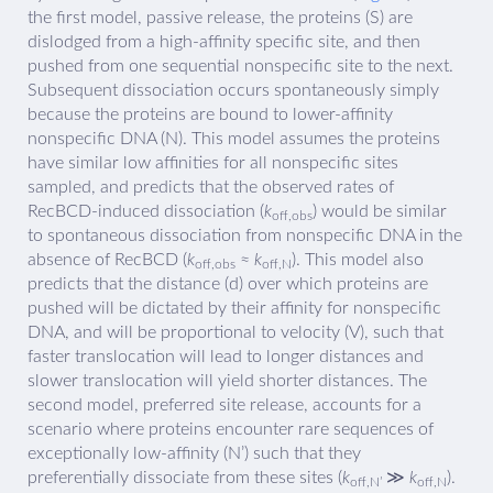
the first model, passive release, the proteins (S) are
dislodged from a high-affinity specific site, and then
pushed from one sequential nonspecific site to the next.
Subsequent dissociation occurs spontaneously simply
because the proteins are bound to lower-affinity
nonspecific DNA (N). This model assumes the proteins
have similar low affinities for all nonspecific sites
sampled, and predicts that the observed rates of
RecBCD-induced dissociation (
k
) would be similar
off,obs
to spontaneous dissociation from nonspecific DNA in the
absence of RecBCD (
k
≈
k
). This model also
off,obs
off,N
predicts that the distance (d) over which proteins are
pushed will be dictated by their affinity for nonspecific
DNA, and will be proportional to velocity (V), such that
faster translocation will lead to longer distances and
slower translocation will yield shorter distances. The
second model, preferred site release, accounts for a
scenario where proteins encounter rare sequences of
exceptionally low-affinity (N’) such that they
preferentially dissociate from these sites (
k
≫
k
).
off,N’
off,N