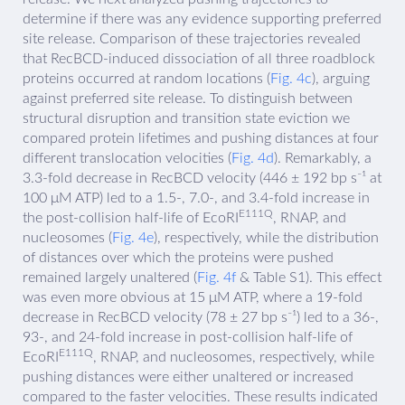
determine if there was any evidence supporting preferred
site release. Comparison of these trajectories revealed
that RecBCD-induced dissociation of all three roadblock
proteins occurred at random locations (
Fig. 4c
), arguing
against preferred site release. To distinguish between
structural disruption and transition state eviction we
compared protein lifetimes and pushing distances at four
different translocation velocities (
Fig. 4d
). Remarkably, a
3.3-fold decrease in RecBCD velocity (446 ± 192 bp s⁻¹ at
100 μM ATP) led to a 1.5-, 7.0-, and 3.4-fold increase in
E111Q
the post-collision half-life of EcoRI
, RNAP, and
nucleosomes (
Fig. 4e
), respectively, while the distribution
of distances over which the proteins were pushed
remained largely unaltered (
Fig. 4f
& Table S1). This effect
was even more obvious at 15 μM ATP, where a 19-fold
decrease in RecBCD velocity (78 ± 27 bp s⁻¹) led to a 36-,
93-, and 24-fold increase in post-collision half-life of
E111Q
EcoRI
, RNAP, and nucleosomes, respectively, while
pushing distances were either unaltered or increased
compared to the faster velocities. These results indicated