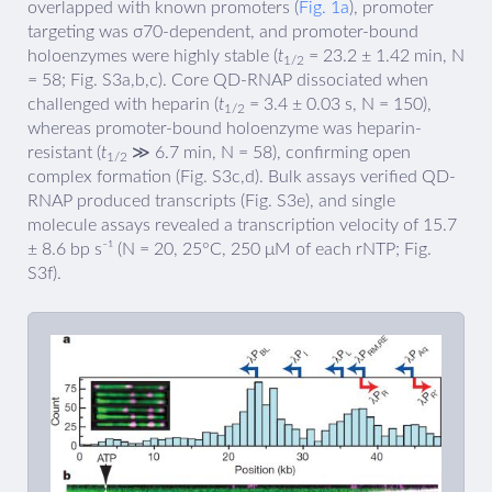
overlapped with known promoters (
Fig. 1a
), promoter
targeting was σ70-dependent, and promoter-bound
holoenzymes were highly stable (
t
= 23.2 ± 1.42 min, N
1/2
= 58; Fig. S3a,b,c). Core QD-RNAP dissociated when
challenged with heparin (
t
= 3.4 ± 0.03 s, N = 150),
1/2
whereas promoter-bound holoenzyme was heparin-
resistant (
t
≫ 6.7 min, N = 58), confirming open
1/2
complex formation (Fig. S3c,d). Bulk assays verified QD-
RNAP produced transcripts (Fig. S3e), and single
molecule assays revealed a transcription velocity of 15.7
± 8.6 bp s⁻¹ (N = 20, 25°C, 250 μM of each rNTP; Fig.
S3f).