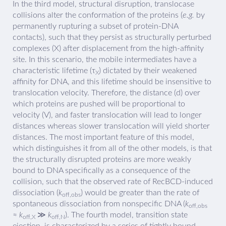
In the third model, structural disruption, translocase
collisions alter the conformation of the proteins (
e.g.
by
permanently rupturing a subset of protein-DNA
contacts), such that they persist as structurally perturbed
complexes (X) after displacement from the high-affinity
site. In this scenario, the mobile intermediates have a
characteristic lifetime (τ
) dictated by their weakened
X
affinity for DNA, and this lifetime should be insensitive to
translocation velocity. Therefore, the distance (d) over
which proteins are pushed will be proportional to
velocity (V), and faster translocation will lead to longer
distances whereas slower translocation will yield shorter
distances. The most important feature of this model,
which distinguishes it from all of the other models, is that
the structurally disrupted proteins are more weakly
bound to DNA specifically as a consequence of the
collision, such that the observed rate of RecBCD-induced
dissociation (
k
) would be greater than the rate of
off,obs
spontaneous dissociation from nonspecific DNA (
k
off,obs
≈
k
≫
k
). The fourth model, transition state
off,X
off,N
ejection, is characterized by a series of tightly bound