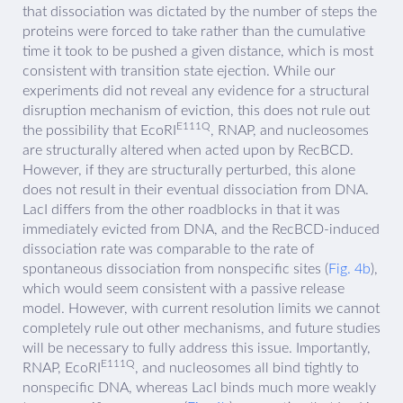
that dissociation was dictated by the number of steps the
proteins were forced to take rather than the cumulative
time it took to be pushed a given distance, which is most
consistent with transition state ejection. While our
experiments did not reveal any evidence for a structural
disruption mechanism of eviction, this does not rule out
E111Q
the possibility that EcoRI
, RNAP, and nucleosomes
are structurally altered when acted upon by RecBCD.
However, if they are structurally perturbed, this alone
does not result in their eventual dissociation from DNA.
LacI differs from the other roadblocks in that it was
immediately evicted from DNA, and the RecBCD-induced
dissociation rate was comparable to the rate of
spontaneous dissociation from nonspecific sites (
Fig. 4b
),
which would seem consistent with a passive release
model. However, with current resolution limits we cannot
completely rule out other mechanisms, and future studies
will be necessary to fully address this issue. Importantly,
E111Q
RNAP, EcoRI
, and nucleosomes all bind tightly to
nonspecific DNA, whereas LacI binds much more weakly