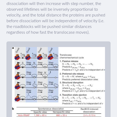
dissociation will then increase with step number, the
observed lifetimes will be inversely proportional to
velocity, and the total distance the proteins are pushed
before dissociation will be independent of velocity (
i.e.
the roadblocks will be pushed similar distances
regardless of how fast the translocase moves).