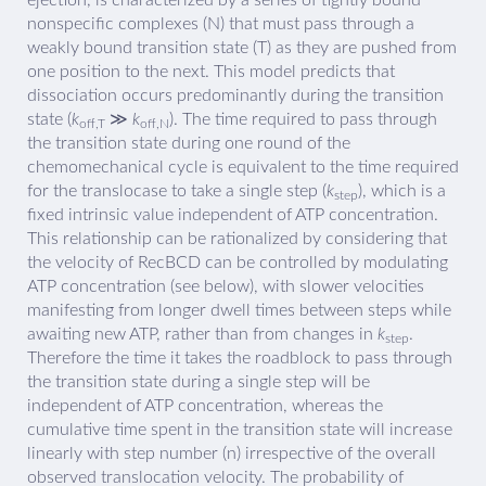
nonspecific complexes (N) that must pass through a
weakly bound transition state (T) as they are pushed from
one position to the next. This model predicts that
dissociation occurs predominantly during the transition
state (
k
≫
k
). The time required to pass through
off,T
off,N
the transition state during one round of the
chemomechanical cycle is equivalent to the time required
for the translocase to take a single step (
k
), which is a
step
fixed intrinsic value independent of ATP concentration.
This relationship can be rationalized by considering that
the velocity of RecBCD can be controlled by modulating
ATP concentration (see below), with slower velocities
manifesting from longer dwell times between steps while
awaiting new ATP, rather than from changes in
k
.
step
Therefore the time it takes the roadblock to pass through
the transition state during a single step will be
independent of ATP concentration, whereas the
cumulative time spent in the transition state will increase
linearly with step number (n) irrespective of the overall
observed translocation velocity. The probability of