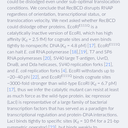
could be dislodged even under sub-optimal translocation
conditions. We conclude that RecBCD disrupts RNAP
regardless of orientation, transcriptional status, or
translocation velocity. We next asked whether RecBCD
E111Q
could dislodge other proteins. EcoRI
is a
catalytically inactive version of EcoRI, which has high
affinity (
K
= 2.5 fM) for cognate sites and even binds
d
E111Q
tightly to nonspecific DNA (
K
= 4.8 pM) [
17
]. EcoRI
d
can halt
E. coli
RNA polymerase [
18
],[
19
], T7 and SP6
RNA polymerases [
20
], SV40 large T-antigen, UvrD,
DnaB, and Dda helicases, SV40 replication forks [
21
],
and
E. coli
replication forks [
4
]. EcoRI withstands up to
E111Q
~20–40 pN [
22
], and EcoRI
binds cognate sites
~3000-fold stronger than wild-type EcoRI (
K
= 6.7 pM)
d
[
17
], thus we infer the catalytic mutant can resist at least
as much force as the wild-type protein.
lac
repressor
(LacI) is representative of a large family of bacterial
transcription factors that has served as a paradigm for
transcriptional regulation and protein-DNA interactions.
LacI binds tightly to specific sites (
K
= 10 fM for a 21-bp
d
symmetric operator) [
23
], but binds weakly to