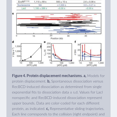
Figure 4. Protein displacement mechanisms.
a,
Models for
protein displacement.
b,
Spontaneous dissociation versus
RecBCD-induced dissociation as determined from single
exponential fits to dissociation data ± s.d. Values for LacI
nonspecific and RecBCD-induced dissociation represent
upper bounds. Data are color-coded for each different
protein, as indicated.
c,
Representative sliding trajectories.
Each line corresponds to the collision (right endpoint) and