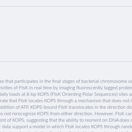
e that participates in the final stages of bacterial chromosome s
vities of FtsK in real time by imaging fluorescently tagged prote
lly loads at 8-bp KOPS (FtsK Orienting Polar Sequences) sites a
ate that FtsK locates KOPS through a mechanism that does not in
addition of ATP, KOPS-bound FtsK translocates in the direction d
es not rerecognize KOPS from either direction. However, FtsK ca
nt of KOPS, suggesting that the ability to reorient on DNA does
our data support a model in which FtsK locates KOPS through rando