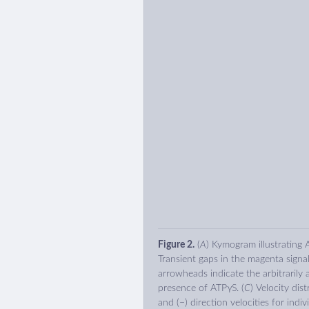
Figure 2.
(
A
) Kymogram illustrating
Transient gaps in the magenta signal
arrowheads indicate the arbitrarily a
presence of ATPγS. (
C
) Velocity dis
and (−) direction velocities for indiv