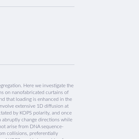
egregation. Here we investigate the
ins on nanofabricated curtains of
nd that loading is enhanced in the
volve extensive 1D diffusion at
ictated by KOPS polarity, and once
n abruptly change directions while
 not arise from DNA sequence-
m collisions, preferentially