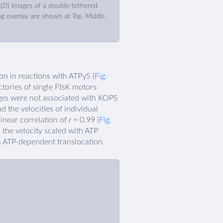
(
D
) Images of a double-tethered
g overlay are shown at
Top
,
Middle
,
on in reactions with ATPγS (
Fig.
ctories of single FtsK motors
nges were not associated with KOPS
nd the velocities of individual
 linear correlation of
r
= 0.99 (
Fig.
d the velocity scaled with ATP
as ATP-dependent translocation.