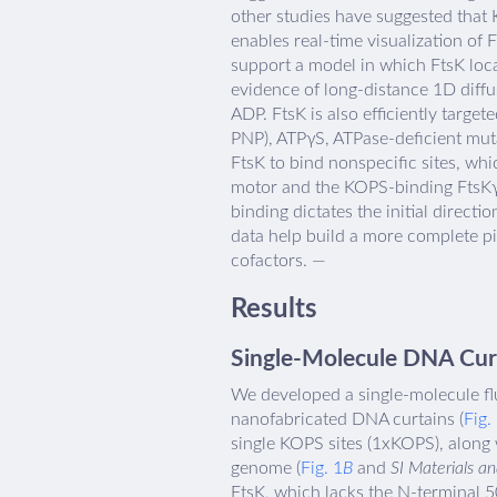
other studies have suggested that K
enables real-time visualization of 
support a model in which FtsK loc
evidence of long-distance 1D diffus
ADP. FtsK is also efficiently targ
PNP), ATPγS, ATPase-deficient mut
FtsK to bind nonspecific sites, wh
motor and the KOPS-binding FtsKγ 
binding dictates the initial direc
data help build a more complete pi
cofactors. —
Results
Single-Molecule DNA Curta
We developed a single-molecule flu
nanofabricated DNA curtains (
Fig.
single KOPS sites (1xKOPS), along
genome (
Fig. 1
B
and
SI Materials a
FtsK, which lacks the N-terminal 5