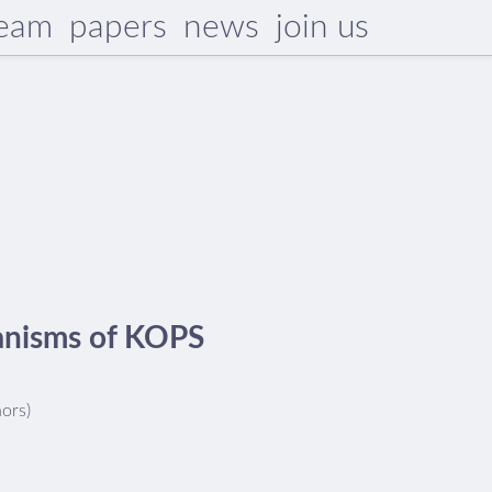
eam
papers
news
join us
hanisms of KOPS
hors)