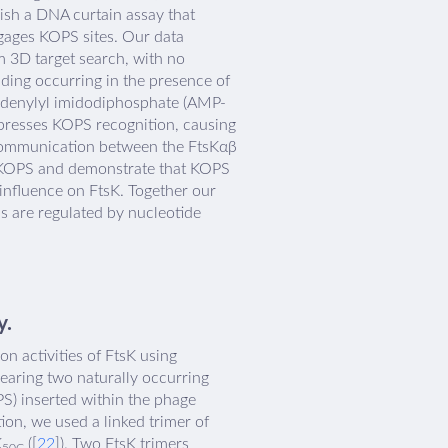
lish a DNA curtain assay that
engages KOPS sites. Our data
 3D target search, with no
nding occurring in the presence of
f adenylyl imidodiphosphate (AMP-
presses KOPS recognition, causing
c communication between the FtsKαβ
m KOPS and demonstrate that KOPS
influence on FtsK. Together our
s are regulated by nucleotide
y.
n activities of FtsK using
earing two naturally occurring
S) inserted within the phage
ion, we used a linked trimer of
K
([
22
]). Two FtsK trimers