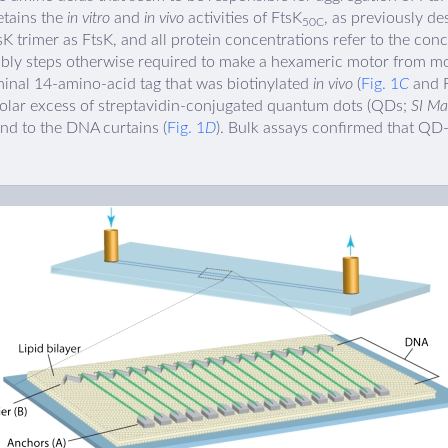
etains the
in vitro
and
in vivo
activities of FtsK
, as previously de
50C
sK trimer as FtsK, and all protein concentrations refer to the conc
mbly steps otherwise required to make a hexameric motor from m
inal 14-amino-acid tag that was biotinylated
in vivo
(
Fig. 1
C
and F
molar excess of streptavidin-conjugated quantum dots (QDs;
SI Ma
und to the DNA curtains (
Fig. 1
D
). Bulk assays confirmed that QD