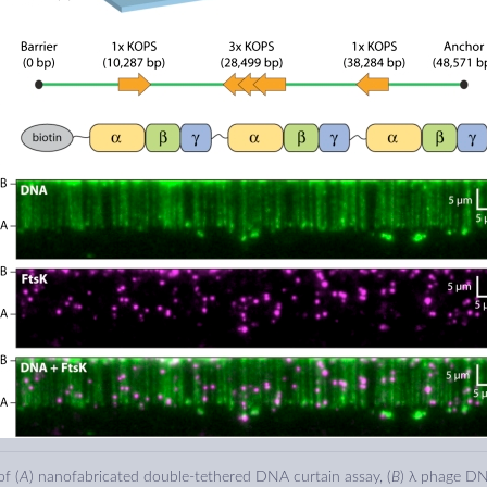
f (
A
) nanofabricated double-tethered DNA curtain assay, (
B
) λ phage DN