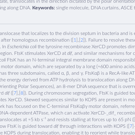
e, translocates in the direction dictated by the polar orientatio
ting along DNA.
Keywords:
single molecule, DNA curtains, ASCE t
locase that localizes to the division septum in bacteria and is e
 after homologous recombination ([
1
],[
2
]). Failure to resolve t
. In
Escherichia coli
the tyrosine recombinase XerCD promotes dime
 region. FtsK stimulates XerCD at
dif
, and similar mechanisms for
coli
FtsK has an N-terminal integral membrane domain responsible
 motor domain, which are separated by a long (≈600 amino acids) 
has three subdomains, called α, β, and γ. FtsKαβ is a RecA-like 
he energy derived from ATP hydrolysis to translocation along DN
rienting Polar Sequences), an 8-mer DNA sequence that is overr
ard
dif
([
7
],[
8
]). During chromosome segregation, FtsK is guided t
vates XerCD. Skewed sequences similar to KOPS are present in mos
k has focused on the C-terminal FtsKαβγ motor domain, referre
DNA-dependent ATPase, which can activate XerCD-_dif_ recombin
anslocates at ≈5 kb s⁻¹ and resists stalling at forces up to 65 pN ([
 how FtsK is guided toward
dif
through interactions with KOPS ([
7
]
 KOPS during translocation, enabling it to reorient while transloc