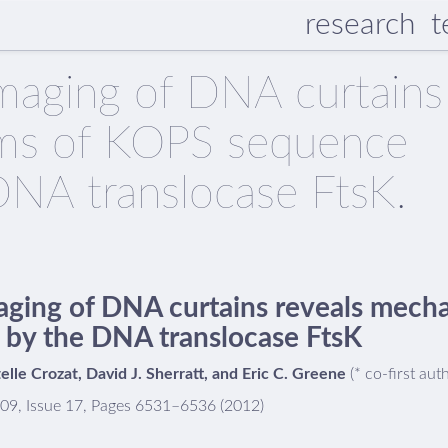
research
t
imaging of DNA curtains
sms of KOPS sequence
DNA translocase FtsK.
aging of DNA curtains reveals mec
 by the DNA translocase FtsK
stelle Crozat, David J. Sherratt, and Eric C. Greene
(* co-first aut
109, Issue 17, Pages 6531–6536 (2012)