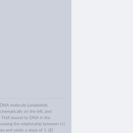
 DNA molecule (unlabeled).
chematically on the left, and
f FtsK bound to DNA in the
showing the relationship between (+)
ata and yields a slope of 1. (
E
)