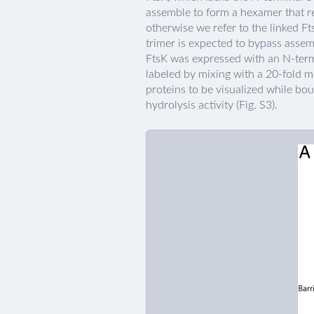
assemble to form a hexamer that r
otherwise we refer to the linked Ft
trimer is expected to bypass asse
FtsK was expressed with an N-term
labeled by mixing with a 20-fold 
proteins to be visualized while bo
hydrolysis activity (Fig. S3).