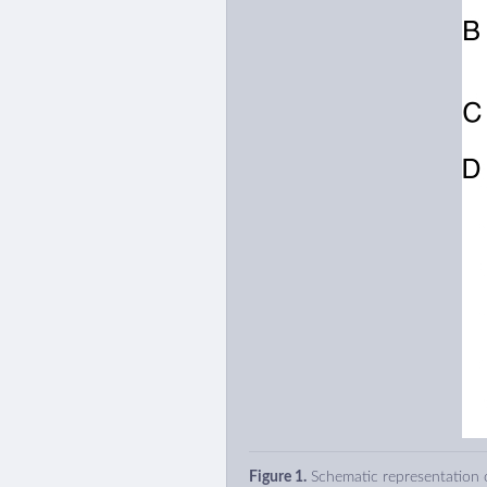
Figure 1.
Schematic representation o