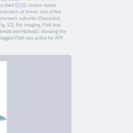
50C
scribed ([
22
]). Unless stated
entration of trimer. Use of the
onomeric subunits (
Discussion
).
ig. S2). For imaging, FtsK was
terials and Methods
), allowing the
-tagged FtsK was active for ATP