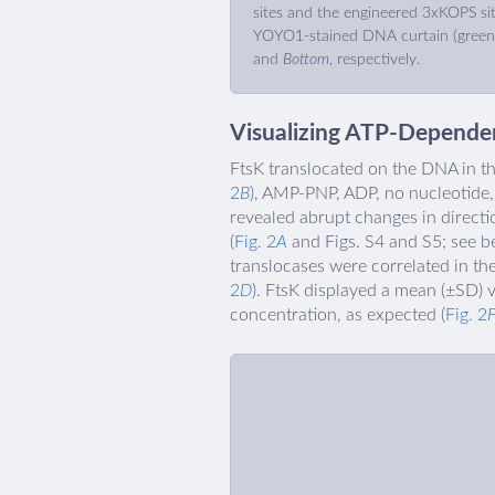
sites and the engineered 3xKOPS sit
YOYO1-stained DNA curtain (green
and
Bottom
, respectively.
Visualizing ATP-Dependen
FtsK translocated on the DNA in th
2
B
), AMP-PNP, ADP, no nucleotide, 
revealed abrupt changes in directio
(
Fig. 2
A
and Figs. S4 and S5; see be
translocases were correlated in the
2
D
). FtsK displayed a mean (±SD) v
concentration, as expected (
Fig. 2