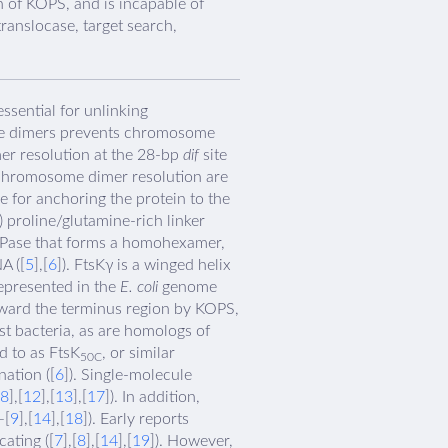
n of KOPS, and is incapable of
ranslocase, target search,
ssential for unlinking
hese dimers prevents chromosome
r resolution at the 28-bp
dif
site
 chromosome dimer resolution are
 for anchoring the protein to the
proline/glutamine-rich linker
ATPase that forms a homohexamer,
A ([
5
],[
6
]). FtsKγ is a winged helix
epresented in the
E. coli
genome
oward the terminus region by KOPS,
t bacteria, as are homologs of
d to as FtsK
, or similar
50C
ation ([
6
]). Single-molecule
8
],[
12
],[
13
],[
17
]). In addition,
–[
9
],[
14
],[
18
]). Early reports
ating ([
7
],[
8
],[
14
],[
19
]). However,