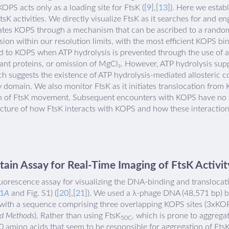
OPS acts only as a loading site for FtsK ([
9
],[
13
]). Here we estab
FtsK activities. We directly visualize FtsK as it searches for and 
ates KOPS through a mechanism that can be ascribed to a random
ion within our resolution limits, with the most efficient KOPS bi
eted to KOPS when ATP hydrolysis is prevented through the use o
ant proteins, or omission of MgCl₂. However, ATP hydrolysis sup
ich suggests the existence of ATP hydrolysis-mediated allosteri
domain. We also monitor FtsK as it initiates translocation fro
tion of FtsK movement. Subsequent encounters with KOPS have no 
cture of how FtsK interacts with KOPS and how these interaction
in Assay for Real-Time Imaging of FtsK Activit
orescence assay for visualizing the DNA-binding and translocatio
 1
A
and Fig. S1) ([
20
],[
21
]). We used a λ-phage DNA (48,571 bp) b
 with a sequence comprising three overlapping KOPS sites (3xKOP
nd Methods
). Rather than using FtsK
, which is prone to aggregat
50C
0 amino acids that seem to be responsible for aggregation of Fts