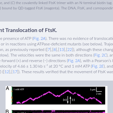
e, and (
C
) the covalently linked FtsK trimer with an N-terminal biotin tag. 
) bound by QD-tagged FtsK (magenta). The DNA, FtsK, and correspondin
t Translocation of FtsK.
e presence of ATP (
Fig. 2
A
). There was no evidence of translocati
or in reactions using ATPase-deficient mutants (see below). Traje
n, as previously reported ([
7
],[
8
],[
13
],[
22
]), although these cha
low). The velocities were the same in both directions (
Fig. 2
C
), a
 forward (+) and reverse (−) directions (
Fig. 2
A
), with a Pearson’s
elocity of 4.66 ± 1.30 kb s⁻¹ at 20 °C and 1 mM ATP (
Fig. 2
E
), an
F
) ([
12
],[
17
]). These results verified that the movement of FtsK w