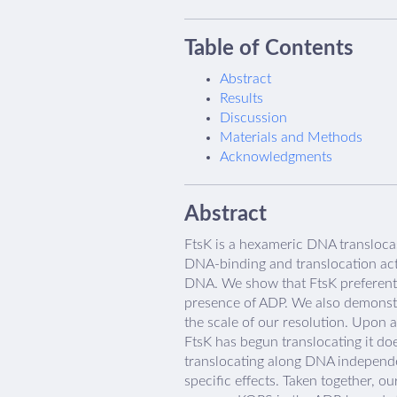
Table of Contents
Abstract
Results
Discussion
Materials and Methods
Acknowledgments
Abstract
FtsK is a hexameric DNA translocas
DNA-binding and translocation acti
DNA. We show that FtsK preferentia
presence of ADP. We also demonstr
the scale of our resolution. Upon 
FtsK has begun translocating it do
translocating along DNA independe
specific effects. Taken together, 