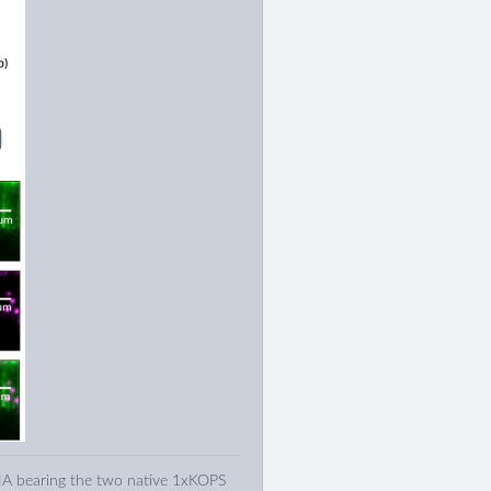
A bearing the two native 1xKOPS