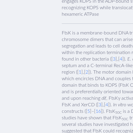
engages KOPS in the ADP-bound stat
recognizing KOPS while transloca
hexameric ATPase
FtsK is a membrane-bound DNA trans
chromosome dimers that can arise
segregation and leads to cell death
within the replication termination
found in other bacteria ([
3
],[
4
]).
E. 
septum and a C-terminal RecA-like
region ([
1
],[
2
]). The motor domain 
which encircles DNA and couples t
domain that binds to KOPS (FtsK O
and is preferentially oriented tow
and upon reaching
dif
, FtsKγ acti
FtsK and XerCD ([
3
],[
4
]).
In vitro
wor
constructs ([
5
]–[
16
]). FtsK
is a 
50C
studies have shown that FtsK
tr
50C
several studies have investigated
suggested that FtsK could recognize