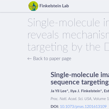
Finkelstein Lab
Single-molecule 
reveals mechani
targeting by the 
← Back to paper page
Single-molecule im
sequence targeting
Ja Yil Lee*, Ilya J. Finkelstein*, E
Proc. Natl. Acad. Sci. USA
, Volume 
DOI:
10.1073/pnas.1201613109