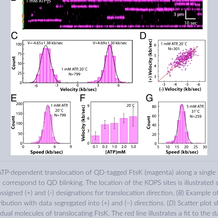
 ATP-dependent translocation of QD-tagged FtsK (magenta) along a single
 correspond to QD blinking. The location of the KOPS sites is illustrated s
ssigned (+) and (-) designations for translocation direction. (
B
) Example o
tribution with data segregated into (+) and (−) directions. (
D
) Scatter plot 
idual molecules of translocating FtsK. The red line illustrates a fit to the d