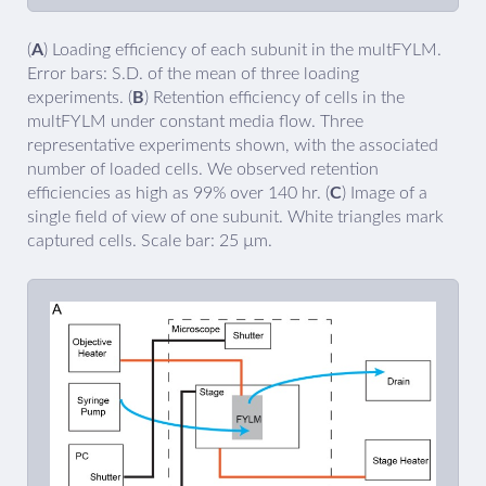
(
A
) Loading efficiency of each subunit in the multFYLM.
Error bars: S.D. of the mean of three loading
experiments. (
B
) Retention efficiency of cells in the
multFYLM under constant media flow. Three
representative experiments shown, with the associated
number of loaded cells. We observed retention
efficiencies as high as 99% over 140 hr. (
C
) Image of a
single field of view of one subunit. White triangles mark
captured cells. Scale bar: 25 µm.