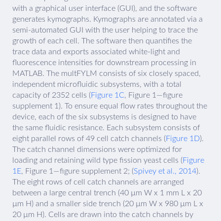
with a graphical user interface (GUI), and the software
generates kymographs. Kymographs are annotated via a
semi-automated GUI with the user helping to trace the
growth of each cell. The software then quantifies the
trace data and exports associated white-light and
fluorescence intensities for downstream processing in
MATLAB. The multFYLM consists of six closely spaced,
independent microfluidic subsystems, with a total
capacity of 2352 cells (
Figure 1C
, Figure 1—figure
supplement 1). To ensure equal flow rates throughout the
device, each of the six subsystems is designed to have
the same fluidic resistance. Each subsystem consists of
eight parallel rows of 49 cell catch channels (
Figure 1D
).
The catch channel dimensions were optimized for
loading and retaining wild type fission yeast cells (
Figure
1E
, Figure 1—figure supplement 2; (
Spivey et al., 2014
).
The eight rows of cell catch channels are arranged
between a large central trench (40 µm W x 1 mm L x 20
µm H) and a smaller side trench (20 µm W x 980 µm L x
20 µm H). Cells are drawn into the catch channels by