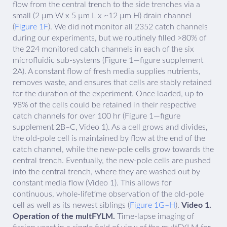
flow from the central trench to the side trenches via a
small (2 µm W x 5 µm L x ~12 µm H) drain channel
(
Figure 1F
). We did not monitor all 2352 catch channels
during our experiments, but we routinely filled >80% of
the 224 monitored catch channels in each of the six
microfluidic sub-systems (Figure 1—figure supplement
2A). A constant flow of fresh media supplies nutrients,
removes waste, and ensures that cells are stably retained
for the duration of the experiment. Once loaded, up to
98% of the cells could be retained in their respective
catch channels for over 100 hr (Figure 1—figure
supplement 2B–C, Video 1). As a cell grows and divides,
the old-pole cell is maintained by flow at the end of the
catch channel, while the new-pole cells grow towards the
central trench. Eventually, the new-pole cells are pushed
into the central trench, where they are washed out by
constant media flow (Video 1). This allows for
continuous, whole-lifetime observation of the old-pole
cell as well as its newest siblings (
Figure 1G–H
).
Video 1.
Operation of the multFYLM.
Time-lapse imaging of