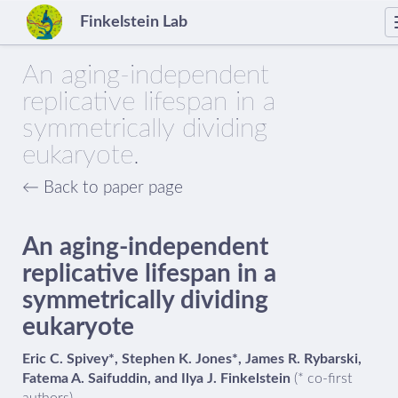
Finkelstein Lab
An aging-independent
replicative lifespan in a
symmetrically dividing
eukaryote.
← Back to paper page
An aging-independent
replicative lifespan in a
symmetrically dividing
eukaryote
Eric C. Spivey*, Stephen K. Jones*, James R. Rybarski,
Fatema A. Saifuddin, and Ilya J. Finkelstein
(* co-first