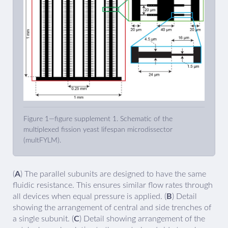
Figure 1—figure supplement 1. Schematic of the
multiplexed fission yeast lifespan microdissector
(multFYLM).
(
A
) The parallel subunits are designed to have the same
fluidic resistance. This ensures similar flow rates through
all devices when equal pressure is applied. (
B
) Detail
showing the arrangement of central and side trenches of
a single subunit. (
C
) Detail showing arrangement of the