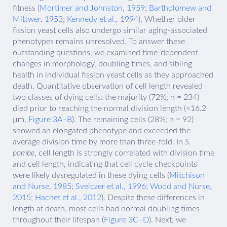
fitness (
Mortimer and Johnston, 1959
;
Bartholomew and
Mittwer, 1953
;
Kennedy et al., 1994
). Whether older
fission yeast cells also undergo similar aging-associated
phenotypes remains unresolved. To answer these
outstanding questions, we examined time-dependent
changes in morphology, doubling times, and sibling
health in individual fission yeast cells as they approached
death. Quantitative observation of cell length revealed
two classes of dying cells: the majority (72%; n = 234)
died prior to reaching the normal division length (<16.2
µm,
Figure 3A–B
). The remaining cells (28%; n = 92)
showed an elongated phenotype and exceeded the
average division time by more than three-fold. In
S.
pombe,
cell length is strongly correlated with division time
and cell length, indicating that cell cycle checkpoints
were likely dysregulated in these dying cells (
Mitchison
and Nurse, 1985
;
Sveiczer et al., 1996
;
Wood and Nurse,
2015
;
Hachet et al., 2012
). Despite these differences in
length at death, most cells had normal doubling times
throughout their lifespan (
Figure 3C–D
). Next, we