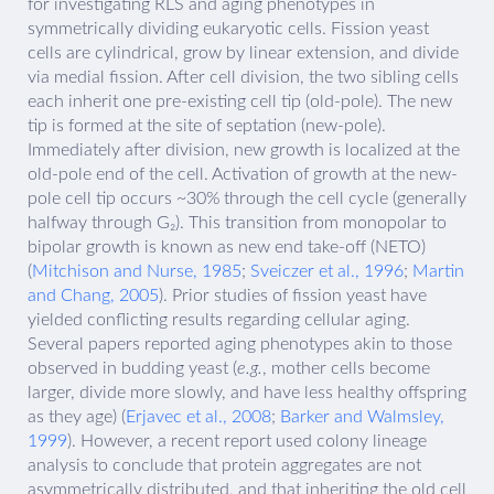
for investigating RLS and aging phenotypes in
symmetrically dividing eukaryotic cells. Fission yeast
cells are cylindrical, grow by linear extension, and divide
via medial fission. After cell division, the two sibling cells
each inherit one pre-existing cell tip (old-pole). The new
tip is formed at the site of septation (new-pole).
Immediately after division, new growth is localized at the
old-pole end of the cell. Activation of growth at the new-
pole cell tip occurs ~30% through the cell cycle (generally
halfway through G₂). This transition from monopolar to
bipolar growth is known as new end take-off (NETO)
(
Mitchison and Nurse, 1985
;
Sveiczer et al., 1996
;
Martin
and Chang, 2005
). Prior studies of fission yeast have
yielded conflicting results regarding cellular aging.
Several papers reported aging phenotypes akin to those
observed in budding yeast (
e.g.
, mother cells become
larger, divide more slowly, and have less healthy offspring
as they age) (
Erjavec et al., 2008
;
Barker and Walmsley,
1999
). However, a recent report used colony lineage
analysis to conclude that protein aggregates are not
asymmetrically distributed, and that inheriting the old cell