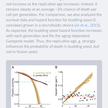
not increase as the replicative age increases; instead, it
remains steady at an average ~2% chance of death per
cell per generation. For comparison, we also analyzed the
survival data and hazard function for budding yeast (
S.
cerevisiae
) grown in a microfluidic device (
Jo et al., 2015
).
As expected, the budding yeast hazard function increases
with each generation and fits the aging-dependent
Gompertz model. Thus, the replicative age,
g
, strongly
influences the probability of death in budding yeast, but
not in fission yeast.