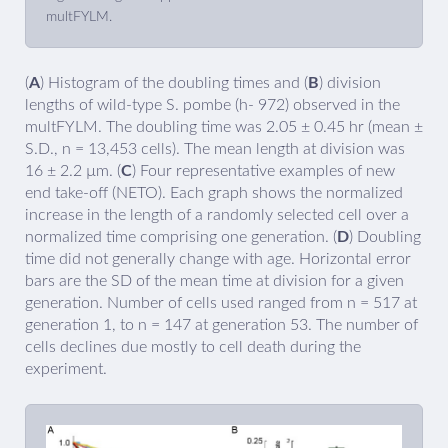
multFYLM.
(
A
) Histogram of the doubling times and (
B
) division
lengths of wild-type S. pombe (h- 972) observed in the
multFYLM. The doubling time was 2.05 ± 0.45 hr (mean ±
S.D., n = 13,453 cells). The mean length at division was
16 ± 2.2 µm. (
C
) Four representative examples of new
end take-off (NETO). Each graph shows the normalized
increase in the length of a randomly selected cell over a
normalized time comprising one generation. (
D
) Doubling
time did not generally change with age. Horizontal error
bars are the SD of the mean time at division for a given
generation. Number of cells used ranged from n = 517 at
generation 1, to n = 147 at generation 53. The number of
cells declines due mostly to cell death during the
experiment.