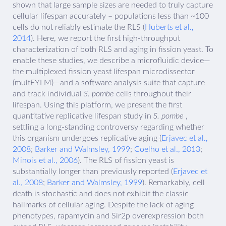
shown that large sample sizes are needed to truly capture
cellular lifespan accurately – populations less than ~100
cells do not reliably estimate the RLS (
Huberts et al.,
2014
). Here, we report the first high-throughput
characterization of both RLS and aging in fission yeast. To
enable these studies, we describe a microfluidic device—
the multiplexed fission yeast lifespan microdissector
(multFYLM)—and a software analysis suite that capture
and track individual
S. pombe
cells throughout their
lifespan. Using this platform, we present the first
quantitative replicative lifespan study in
S. pombe
,
settling a long-standing controversy regarding whether
this organism undergoes replicative aging (
Erjavec et al.,
2008
;
Barker and Walmsley, 1999
;
Coelho et al., 2013
;
Minois et al., 2006
). The RLS of fission yeast is
substantially longer than previously reported (
Erjavec et
al., 2008
;
Barker and Walmsley, 1999
). Remarkably, cell
death is stochastic and does not exhibit the classic
hallmarks of cellular aging. Despite the lack of aging
phenotypes, rapamycin and Sir2p overexpression both