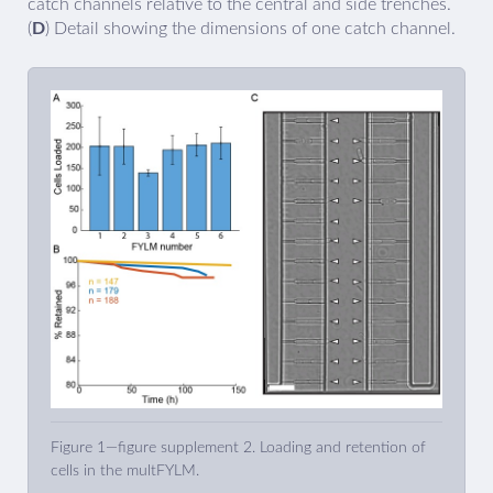
catch channels relative to the central and side trenches.
(
D
) Detail showing the dimensions of one catch channel.
Figure 1—figure supplement 2. Loading and retention of
cells in the multFYLM.