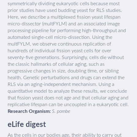
symmetrically dividing eukaryotic cells because most
prior studies have used budding yeast for RLS studies.
Here, we describe a multiplexed fission yeast lifespan
micro-dissector (multFYLM) and an associated image
processing pipeline for performing high-throughput and
automated single-cell micro-dissection. Using the
multFYLM, we observe continuous replication of
hundreds of individual fission yeast cells for over
seventy-five generations. Surprisingly, cells die without
the classic hallmarks of cellular aging, such as
progressive changes in size, doubling time, or sibling
health. Genetic perturbations and drugs can extend the
RLS via an aging-independent mechanism. Using a
quantitative model to analyze these results, we conclude
that fission yeast does not age and that cellular aging and
replicative lifespan can be uncoupled in a eukaryotic cell.
Research Organism:
S. pombe
eLife digest
As the cells in our bodies age, their ability to carry out