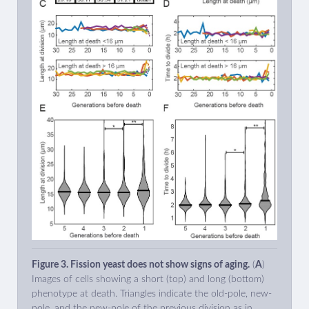
Figure 3. Fission yeast does not show signs of aging.
(
A
)
Images of cells showing a short (top) and long (bottom)
phenotype at death. Triangles indicate the old-pole, new-
pole, and the new-pole of the previous division as in