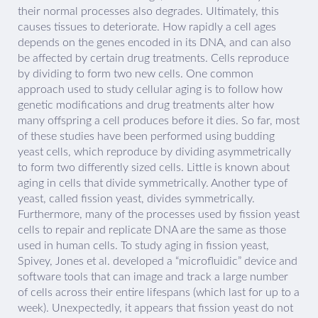
their normal processes also degrades. Ultimately, this
causes tissues to deteriorate. How rapidly a cell ages
depends on the genes encoded in its DNA, and can also
be affected by certain drug treatments. Cells reproduce
by dividing to form two new cells. One common
approach used to study cellular aging is to follow how
genetic modifications and drug treatments alter how
many offspring a cell produces before it dies. So far, most
of these studies have been performed using budding
yeast cells, which reproduce by dividing asymmetrically
to form two differently sized cells. Little is known about
aging in cells that divide symmetrically. Another type of
yeast, called fission yeast, divides symmetrically.
Furthermore, many of the processes used by fission yeast
cells to repair and replicate DNA are the same as those
used in human cells. To study aging in fission yeast,
Spivey, Jones et al. developed a “microfluidic” device and
software tools that can image and track a large number
of cells across their entire lifespans (which last for up to a
week). Unexpectedly, it appears that fission yeast do not