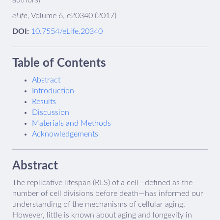
authors)
eLife
, Volume 6, e20340 (2017)
DOI:
10.7554/eLife.20340
Table of Contents
Abstract
Introduction
Results
Discussion
Materials and Methods
Acknowledgements
Abstract
The replicative lifespan (RLS) of a cell—defined as the
number of cell divisions before death—has informed our
understanding of the mechanisms of cellular aging.
However, little is known about aging and longevity in