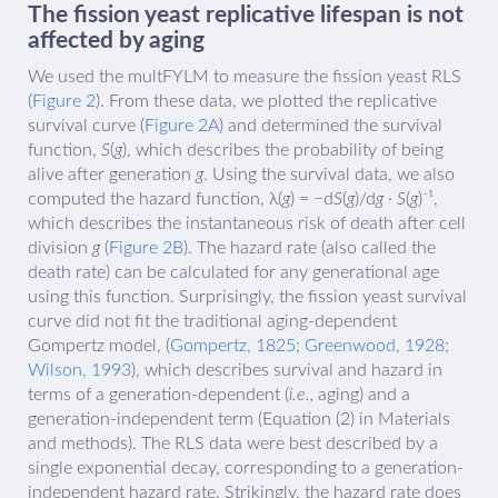
The fission yeast replicative lifespan is not
affected by aging
We used the multFYLM to measure the fission yeast RLS
(
Figure 2
). From these data, we plotted the replicative
survival curve (
Figure 2A
) and determined the survival
function,
S
(
g
), which describes the probability of being
alive after generation
g
. Using the survival data, we also
computed the hazard function, λ(
g
) = −d
S
(
g
)/d
g
·
S
(
g
)⁻¹,
which describes the instantaneous risk of death after cell
division
g
(
Figure 2B
). The hazard rate (also called the
death rate) can be calculated for any generational age
using this function. Surprisingly, the fission yeast survival
curve did not fit the traditional aging-dependent
Gompertz model, (
Gompertz, 1825
;
Greenwood, 1928
;
Wilson, 1993
), which describes survival and hazard in
terms of a generation-dependent (
i.e.,
aging) and a
generation-independent term (Equation (2) in Materials
and methods). The RLS data were best described by a
single exponential decay, corresponding to a generation-
independent hazard rate. Strikingly, the hazard rate does