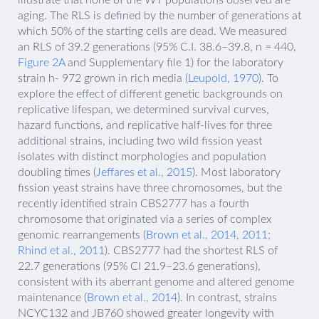
aging. The RLS is defined by the number of generations at
which 50% of the starting cells are dead. We measured
an RLS of 39.2 generations (95% C.I. 38.6–39.8, n = 440,
Figure 2A
and Supplementary file 1) for the laboratory
strain h- 972 grown in rich media (
Leupold, 1970
). To
explore the effect of different genetic backgrounds on
replicative lifespan, we determined survival curves,
hazard functions, and replicative half-lives for three
additional strains, including two wild fission yeast
isolates with distinct morphologies and population
doubling times (
Jeffares et al., 2015
). Most laboratory
fission yeast strains have three chromosomes, but the
recently identified strain CBS2777 has a fourth
chromosome that originated via a series of complex
genomic rearrangements (
Brown et al., 2014
,
2011
;
Rhind et al., 2011
). CBS2777 had the shortest RLS of
22.7 generations (95% CI 21.9–23.6 generations),
consistent with its aberrant genome and altered genome
maintenance (
Brown et al., 2014
). In contrast, strains
NCYC132 and JB760 showed greater longevity with