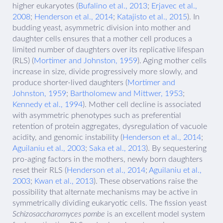
higher eukaryotes (
Bufalino et al., 2013
;
Erjavec et al.,
2008
;
Henderson et al., 2014
;
Katajisto et al., 2015
). In
budding yeast, asymmetric division into mother and
daughter cells ensures that a mother cell produces a
limited number of daughters over its replicative lifespan
(RLS) (
Mortimer and Johnston, 1959
). Aging mother cells
increase in size, divide progressively more slowly, and
produce shorter-lived daughters (
Mortimer and
Johnston, 1959
;
Bartholomew and Mittwer, 1953
;
Kennedy et al., 1994
). Mother cell decline is associated
with asymmetric phenotypes such as preferential
retention of protein aggregates, dysregulation of vacuole
acidity, and genomic instability (
Henderson et al., 2014
;
Aguilaniu et al., 2003
;
Saka et al., 2013
). By sequestering
pro-aging factors in the mothers, newly born daughters
reset their RLS (
Henderson et al., 2014
;
Aguilaniu et al.,
2003
;
Kwan et al., 2013
). These observations raise the
possibility that alternate mechanisms may be active in
symmetrically dividing eukaryotic cells. The fission yeast
Schizosaccharomyces pombe
is an excellent model system