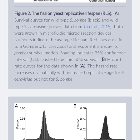
Figure 2. The fission yeast replicative lifespan (RLS).
(
A
)
Survival curves for wild-type
S. pombe
(black) and wild-
type
S. cerevisiae
(brown, data from
Jo et al., 2015
); both
were grown in microfluidic microdissection devices.
Numbers indicate the average lifespan. Red lines are a fit
to a Gompertz (
S. cerevisiae
) and exponential decay (
S.
pombe
) survival models. Shading indicates 95% confidence
interval (C.I.). Dashed blue line: 50% survival. (
B
) Hazard
rate curves for the data shown in (
A
). The hazard rate
increases dramatically with increased replicative age for
S.
cerevisiae
but not for
S. pombe
.