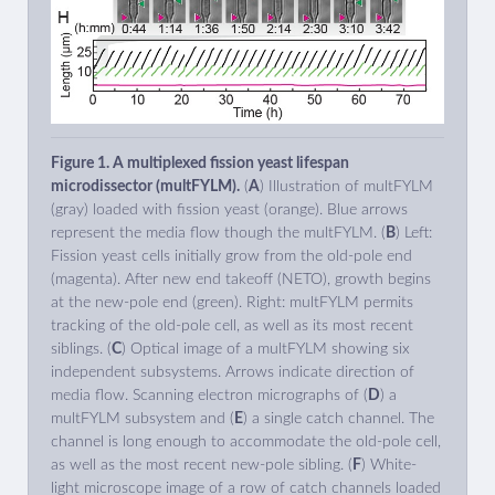
Figure 1. A multiplexed fission yeast lifespan
microdissector (multFYLM).
(
A
) Illustration of multFYLM
(gray) loaded with fission yeast (orange). Blue arrows
represent the media flow though the multFYLM. (
B
) Left:
Fission yeast cells initially grow from the old-pole end
(magenta). After new end takeoff (NETO), growth begins
at the new-pole end (green). Right: multFYLM permits
tracking of the old-pole cell, as well as its most recent
siblings. (
C
) Optical image of a multFYLM showing six
independent subsystems. Arrows indicate direction of
media flow. Scanning electron micrographs of (
D
) a
multFYLM subsystem and (
E
) a single catch channel. The
channel is long enough to accommodate the old-pole cell,
as well as the most recent new-pole sibling. (
F
) White-
light microscope image of a row of catch channels loaded