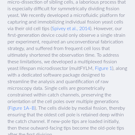
micro-dissection of sibling cells, a laborious process that
is especially difficult for symmetrically dividing fission
yeast. We recently developed a microfluidic platform for
capturing and immobilizing individual fission yeast cells
via their old cell tips (
Spivey et al., 2014
). However, our
first-generation device could only observe a single strain
per experiment, required an unconventional fabrication
strategy, and suffered from frequent cell loss that
ultimately shortened the observation time. To address
these limitations, we developed a multiplexed fission
yeast lifespan microdissector (multFYLM,
Figure 1
), along
with a dedicated software package designed to
streamline the analysis and quantification of raw
microscopy data. Single cells are geometrically
constrained within catch channels, preserving the
orientation of the cell poles over multiple generations
(
Figure 1A–B
). The cells divide by medial fission, thereby
ensuring that the oldest cell pole is retained deep within
the catch channel. If new-pole tips are loaded initially,
then these outward-facing tips become the old-pole tips
after the first division.