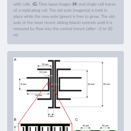
with cells. (
G
) Time-lapse images (
H
) and single-cell traces
of a replicating cell. The old-pole (magenta) is held in
place while the new-pole (green) is free to grow. The old-
pole of the most recent sibling (black) extends until it is
removed by flow into the central trench (after ~2 hr 30
m).