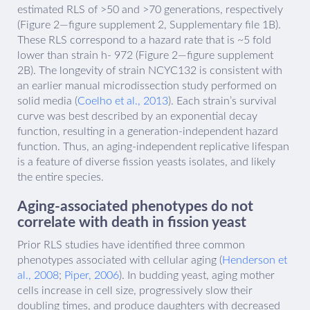
estimated RLS of >50 and >70 generations, respectively
(Figure 2—figure supplement 2, Supplementary file 1B).
These RLS correspond to a hazard rate that is ~5 fold
lower than strain h- 972 (Figure 2—figure supplement
2B). The longevity of strain NCYC132 is consistent with
an earlier manual microdissection study performed on
solid media (
Coelho et al., 2013
). Each strain’s survival
curve was best described by an exponential decay
function, resulting in a generation-independent hazard
function. Thus, an aging-independent replicative lifespan
is a feature of diverse fission yeasts isolates, and likely
the entire species.
Aging-associated phenotypes do not
correlate with death in fission yeast
Prior RLS studies have identified three common
phenotypes associated with cellular aging (
Henderson et
al., 2008
;
Piper, 2006
). In budding yeast, aging mother
cells increase in cell size, progressively slow their
doubling times, and produce daughters with decreased