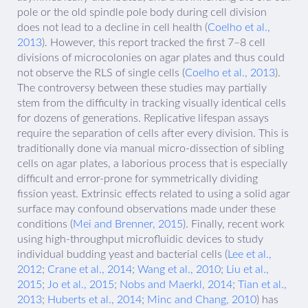
pole or the old spindle pole body during cell division
does not lead to a decline in cell health (
Coelho et al.,
2013
). However, this report tracked the first 7–8 cell
divisions of microcolonies on agar plates and thus could
not observe the RLS of single cells (
Coelho et al., 2013
).
The controversy between these studies may partially
stem from the difficulty in tracking visually identical cells
for dozens of generations. Replicative lifespan assays
require the separation of cells after every division. This is
traditionally done via manual micro-dissection of sibling
cells on agar plates, a laborious process that is especially
difficult and error-prone for symmetrically dividing
fission yeast. Extrinsic effects related to using a solid agar
surface may confound observations made under these
conditions (
Mei and Brenner, 2015
). Finally, recent work
using high-throughput microfluidic devices to study
individual budding yeast and bacterial cells (
Lee et al.,
2012
;
Crane et al., 2014
;
Wang et al., 2010
;
Liu et al.,
2015
;
Jo et al., 2015
;
Nobs and Maerkl, 2014
;
Tian et al.,
2013
;
Huberts et al., 2014
;
Minc and Chang, 2010
) has