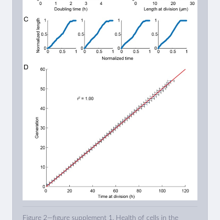
Figure 2—figure supplement 1. Health of cells in the