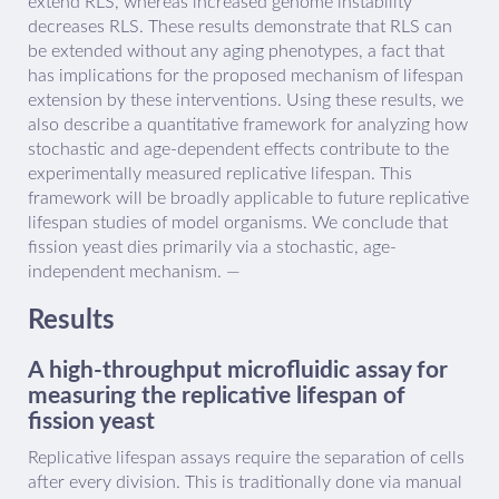
extend RLS, whereas increased genome instability
decreases RLS. These results demonstrate that RLS can
be extended without any aging phenotypes, a fact that
has implications for the proposed mechanism of lifespan
extension by these interventions. Using these results, we
also describe a quantitative framework for analyzing how
stochastic and age-dependent effects contribute to the
experimentally measured replicative lifespan. This
framework will be broadly applicable to future replicative
lifespan studies of model organisms. We conclude that
fission yeast dies primarily via a stochastic, age-
independent mechanism. —
Results
A high-throughput microfluidic assay for
measuring the replicative lifespan of
fission yeast
Replicative lifespan assays require the separation of cells
after every division. This is traditionally done via manual