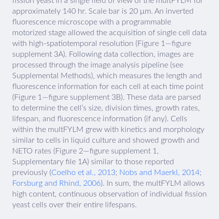
fission yeast in a single field of view of the multFYLM for
approximately 140 hr. Scale bar is 20 µm. An inverted
fluorescence microscope with a programmable
motorized stage allowed the acquisition of single cell data
with high-spatiotemporal resolution (Figure 1—figure
supplement 3A). Following data collection, images are
processed through the image analysis pipeline (see
Supplemental Methods), which measures the length and
fluorescence information for each cell at each time point
(Figure 1—figure supplement 3B). These data are parsed
to determine the cell’s size, division times, growth rates,
lifespan, and fluorescence information (if any). Cells
within the multFYLM grew with kinetics and morphology
similar to cells in liquid culture and showed growth and
NETO rates (Figure 2—figure supplement 1,
Supplementary file 1A) similar to those reported
previously (
Coelho et al., 2013
;
Nobs and Maerkl, 2014
;
Forsburg and Rhind, 2006
). In sum, the multFYLM allows
high content, continuous observation of individual fission
yeast cells over their entire lifespans.