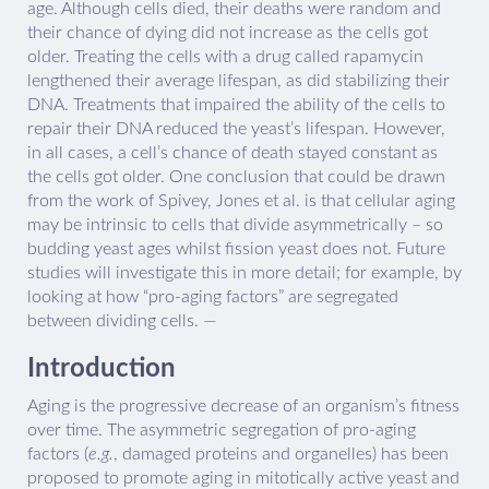
age. Although cells died, their deaths were random and
their chance of dying did not increase as the cells got
older. Treating the cells with a drug called rapamycin
lengthened their average lifespan, as did stabilizing their
DNA. Treatments that impaired the ability of the cells to
repair their DNA reduced the yeast’s lifespan. However,
in all cases, a cell’s chance of death stayed constant as
the cells got older. One conclusion that could be drawn
from the work of Spivey, Jones et al. is that cellular aging
may be intrinsic to cells that divide asymmetrically – so
budding yeast ages whilst fission yeast does not. Future
studies will investigate this in more detail; for example, by
looking at how “pro-aging factors” are segregated
between dividing cells. —
Introduction
Aging is the progressive decrease of an organism’s fitness
over time. The asymmetric segregation of pro-aging
factors (
e.g.
, damaged proteins and organelles) has been
proposed to promote aging in mitotically active yeast and