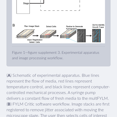
Figure 1—figure supplement 3. Experimental apparatus
and image processing workflow.
(
A
) Schematic of experimental apparatus. Blue lines
represent the flow of media, red lines represent
temperature control, and black lines represent computer-
controlled mechanical processes. A syringe pump
delivers a constant flow of fresh media to the multFYLM.
(
B
) FYLM Critic software workflow. Image stacks are first
registered to remove jitter associated with moving the
microscope stage. The user then selects cells of interest