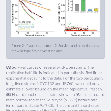
Figure 2—figure supplement 2. Survival and hazard curves
for wild type fission yeast isolates.
(
A
) Survival curves of several wild-type strains. The
replicative half-life is indicated in parenthesis. Red lines:
exponential decay fit to the data. For the two particularly
long-lived strains NCYC132 and JB760, we could only
estimate a lower bound on the mean replicative lifespan.
(
B
) Hazard functions of strains shown in (
A
). Inset: hazard
rates normalized to the wild-type (h- 972) hazard rate
(error bars indicate 95% CI). The constant hazard rates
illustrate that none of the WT populations observed are