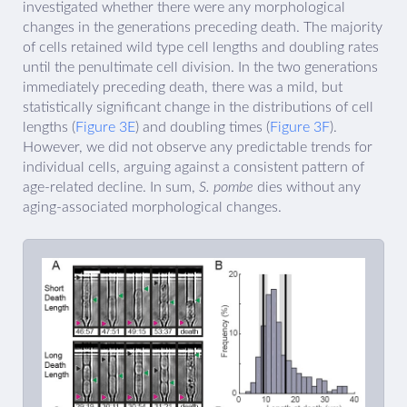
investigated whether there were any morphological
changes in the generations preceding death. The majority
of cells retained wild type cell lengths and doubling rates
until the penultimate cell division. In the two generations
immediately preceding death, there was a mild, but
statistically significant change in the distributions of cell
lengths (
Figure 3E
) and doubling times (
Figure 3F
).
However, we did not observe any predictable trends for
individual cells, arguing against a consistent pattern of
age-related decline. In sum,
S. pombe
dies without any
aging-associated morphological changes.