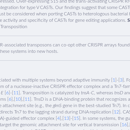
pressed. Over-expressing S15 and the trans-activating CRISPR RN
integration for type V CASTs. Our findings suggest that some CAS
ust be considered when porting CASTs to heterologous bacterial h
e activity and specificity of CASTs for gene editing applications.
S
Transposition
R-associated transposons can co-opt other CRISPR arrays found i
hese systems into new hosts.
ated with multiple systems beyond adaptive immunity [
1
]-[
3
]. 
m of a nuclease-inactive CRISPR effector complex and a Tn7-fam
-E
[
6
]-[
11
]. Transposition is catalyzed by
tnsA-C
, whereas
tnsD
an
sms [
6
],[
10
],[
11
]. TnsD is a DNA-binding protein that recognizes 
 attachment site (e.g., the
glmS
gene in the best-studied Tn7). In c
directs Tn7 to the lagging strand during DNA replication [
12
]. CA
)-guided effector complex [
4
],[
13
]-[
15
]. In some systems, the g
target the genomic attachment site for vertical transmission [
16
],