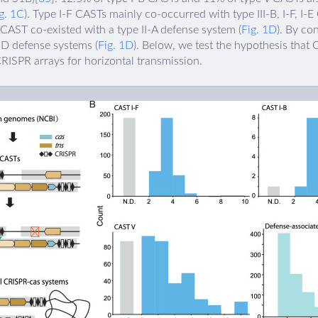
g. 1C
). Type I-F CASTs mainly co-occurred with type III-B, I-F, I-
 CAST co-existed with a type II-A defense system (
Fig. 1D
). By co
I-D defense systems (
Fig. 1D
). Below, we test the hypothesis that
RISPR arrays for horizontal transmission.