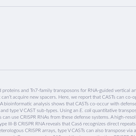
proteins and Tn7-family transposons for RNA-guided vertical an
can’t acquire new spacers. Here, we report that CASTs can co-
. A bioinformatic analysis shows that CASTs co-occur with defen
-B and type V CAST sub-types. Using an
E. coli
quantitative transpo
s can use CRISPR RNAs from these defense systems. A high-resolut
pe III-B CRISPR RNA reveals that Cas6 recognizes direct repea
g heterologous CRISPR arrays, type V CASTs can also transpose vi