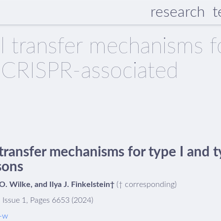
research
t
al transfer mechanisms f
V CRISPR-associated
 transfer mechanisms for type I and
sons
 Wilke, and Ilya J. Finkelstein†
(† corresponding)
 Issue 1, Pages 6653 (2024)
-w