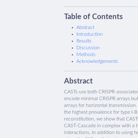
Table of Contents
Abstract
Introduction
Results
Discussion
Methods
Acknowledgements
Abstract
CASTs use both CRISPR-associated 
encode minimal CRISPR arrays but 
arrays for horizontal transmission
the highest prevalence for type I
reconstitution, we show that CAST
CAST-Cascade in complex with a ty
interactions. In addition to usin