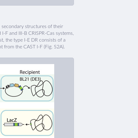
secondary structures of their
d I-F and III-B CRISPR-Cas systems,
st, the type I-E DR consists of a
t from the CAST I-F (Fig. S2A).