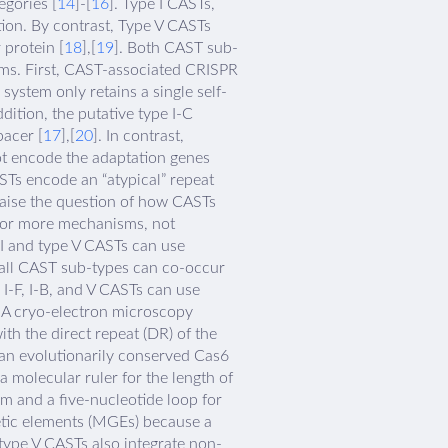
gories [
14
]-[
16
]. Type I CASTs,
tion. By contrast, Type V CASTs
protein [
18
],[
19
]. Both CAST sub-
ms. First, CAST-associated CRISPR
 system only retains a single self-
dition, the putative type I-C
acer [
17
],[
20
]. In contrast,
ot encode the adaptation genes
ASTs encode an “atypical” repeat
 raise the question of how CASTs
e or more mechanisms, not
 I and type V CASTs can use
 all CAST sub-types can co-occur
I-F, I-B, and V CASTs can use
. A cryo-electron microscopy
th the direct repeat (DR) of the
 an evolutionarily conserved Cas6
a molecular ruler for the length of
m and a five-nucleotide loop for
etic elements (MGEs) because a
, type V CASTs also integrate non-