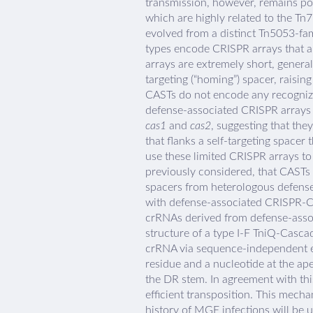
transmission, however, remains po
which are highly related to the Tn
evolved from a distinct Tn5053-fa
types encode CRISPR arrays that a
arrays are extremely short, general
targeting (“homing”) spacer, raisin
CASTs do not encode any recogniz
defense-associated CRISPR arrays 
cas1
and
cas2
, suggesting that the
that flanks a self-targeting spacer t
use these limited CRISPR arrays to
previously considered, that CASTs 
spacers from heterologous defense
with defense-associated CRISPR-Ca
crRNAs derived from defense-assoc
structure of a type I-F TniQ-Cascad
crRNA via sequence-independent e
residue and a nucleotide at the ape
the DR stem. In agreement with thi
efficient transposition. This mec
history of MGE infections will be 