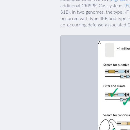
additional CRISPR-Cas systems (
Fi
S1B). In two genomes, the type I-F
occurred with type III-B and type 
co-occurring defense-associated C