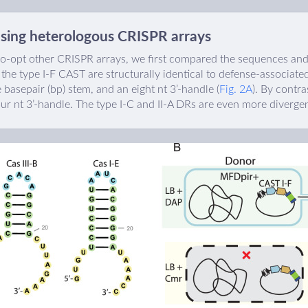
using heterologous CRISPR arrays
-opt other CRISPR arrays, we first compared the sequences and 
 the type I-F CAST are structurally identical to defense-associate
ve basepair (bp) stem, and an eight nt 3’-handle (
Fig. 2A
). By contra
our nt 3’-handle. The type I-C and II-A DRs are even more divergen