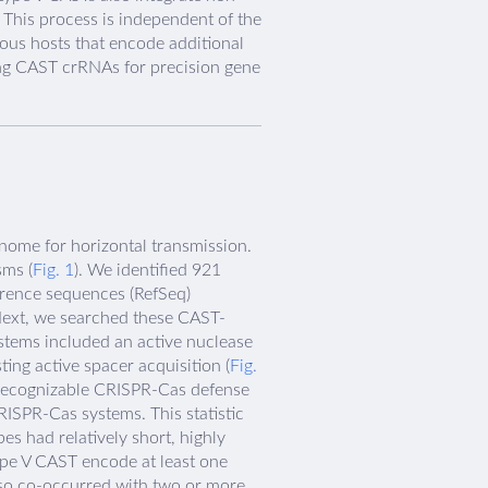
This process is independent of the
gous hosts that encode additional
ing CAST crRNAs for precision gene
nome for horizontal transmission.
sms (
Fig. 1
). We identified 921
rence sequences (RefSeq)
Next, we searched these CAST-
tems included an active nuclease
ing active spacer acquisition (
Fig.
a recognizable CRISPR-Cas defense
RISPR-Cas systems. This statistic
s had relatively short, highly
ype V CAST encode at least one
lso co-occurred with two or more