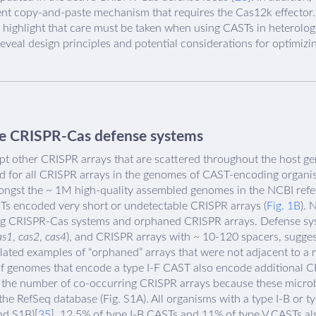
ent copy-and-paste mechanism that requires the Cas12k effector. 
gs highlight that care must be taken when using CASTs in heterolo
eveal design principles and potential considerations for optimiz
ve CRISPR-Cas defense systems
 other CRISPR arrays that are scattered throughout the host ge
ed for all CRISPR arrays in the genomes of CAST-encoding organi
gst the ~ 1M high-quality assembled genomes in the NCBI refe
STs encoded very short or undetectable CRISPR arrays (
Fig. 1B
). 
g CRISPR-Cas systems and orphaned CRISPR arrays. Defense sys
as1
,
cas2
,
cas4
), and CRISPR arrays with ~ 10-120 spacers, suggest
olated examples of “orphaned” arrays that were not adjacent to 
 of genomes that encode a type I-F CAST also encode additional C
 the number of co-occurring CRISPR arrays because these microbe
e RefSeq database (Fig. S1A). All organisms with a type I-B or t
d S1B)[
35
]. 12.5% of type I-B CASTs and 11% of type V CASTs a