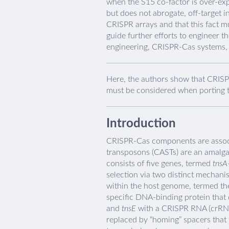
when the S15 co-factor is over-ex
but does not abrogate, off-target 
CRISPR arrays and that this fact m
guide further efforts to engineer th
engineering, CRISPR-Cas systems, 
Here, the authors show that CRISP
must be considered when porting t
Introduction
CRISPR-Cas components are associ
transposons (CASTs) are an amalga
consists of five genes, termed
tnsA
selection via two distinct mechani
within the host genome, termed the
specific DNA-binding protein that 
and
tnsE
with a CRISPR RNA (crRNA
replaced by “homing” spacers that 