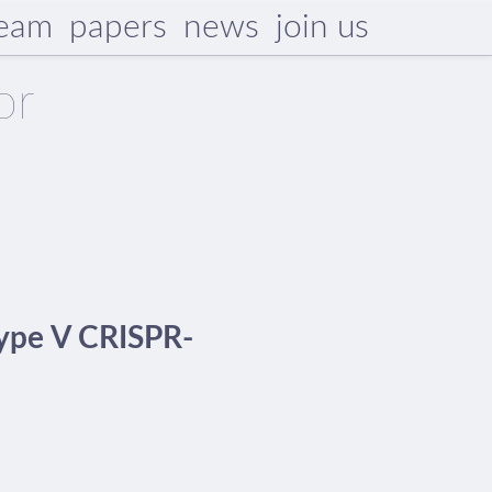
eam
papers
news
join us
or
 type V CRISPR-