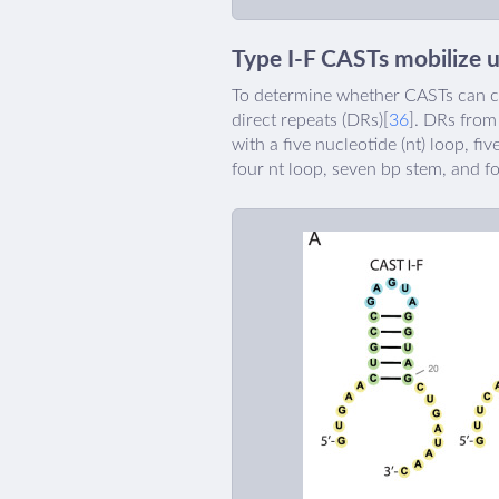
Type I-F CASTs mobilize 
To determine whether CASTs can co
direct repeats (DRs)[
36
]. DRs from
with a five nucleotide (nt) loop, fi
four nt loop, seven bp stem, and f