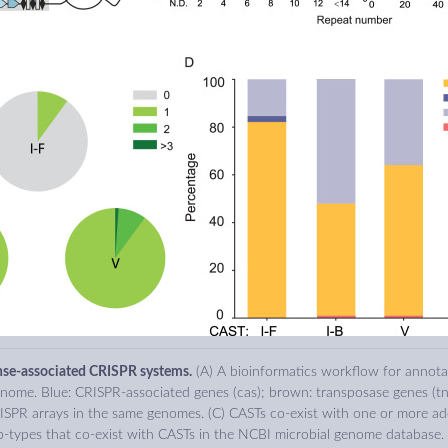
nse-associated CRISPR systems.
(A) A bioinformatics workflow for annot
nome. Blue: CRISPR-associated genes (cas); brown: transposase genes (tn
ISPR arrays in the same genomes. (C) CASTs co-exist with one or more add
types that co-exist with CASTs in the NCBI microbial genome database.