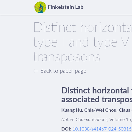
Finkelstein Lab
Distinct horizont
type I and type 
transposons
← Back to paper page
Distinct horizontal
associated transpo
Kuang Hu, Chia-Wei Chou, Claus O.
Nature Communications
, Volume 15,
DOI:
10.1038/s41467-024-50816