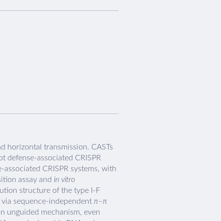
d horizontal transmission. CASTs
opt defense-associated CRISPR
se-associated CRISPR systems, with
sition assay and
in vitro
ion structure of the type I-F
ts via sequence-independent
π
–
π
a an unguided mechanism, even