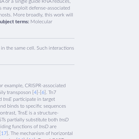
A or a single guide RNA reduces,
Ts may exploit defense-associated
osts. More broadly, this work will
ubject terms:
Molecular
n the same cell. Such interactions
For example, CRISPR-associated
ily transposon [
4
]-[
6
]. Tn7
d
tnsE
participate in target
and binds to specific sequences
ontrast, TnsE is a structure-
STs partially substitute both
tnsD
uiding functions of
tnsD
are
[
17
]. The mechanism of horizontal