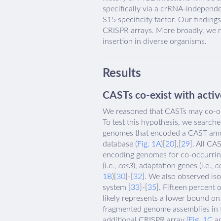
specifically via a crRNA-independ
S15 specificity factor. Our findin
CRISPR arrays. More broadly, we r
insertion in diverse organisms.
Results
CASTs co-exist with acti
We reasoned that CASTs may co-opt
To test this hypothesis, we search
genomes that encoded a CAST amon
database (
Fig. 1A
)[
20
],[
29
]. All CA
encoding genomes for co-occurrin
(i.e.,
cas3
), adaptation genes (i.e.,
c
1B
)[
30
]-[
32
]. We also observed is
system [
33
]-[
35
]. Fifteen percent
likely represents a lower bound on
fragmented genome assemblies in th
additional CRISPR array (
Fig. 1C
an