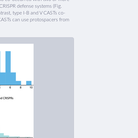
E CRISPR defense systems (Fig.
ntrast, type I-B and V CASTs co-
 CASTs can use protospacers from