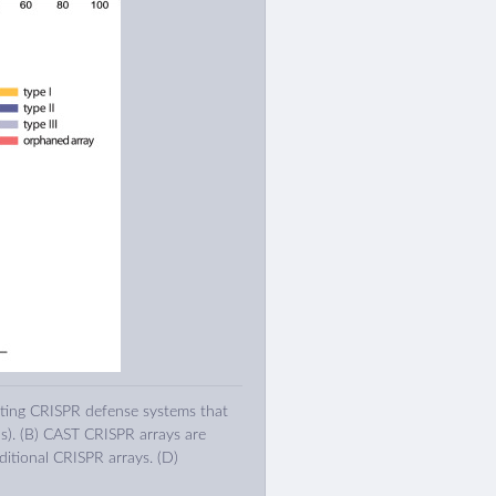
ating CRISPR defense systems that
s). (B) CAST CRISPR arrays are
itional CRISPR arrays. (D)