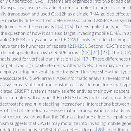
orly understood. CAST systems are organized into two broad cate
7 transposase, use a Cascade effector complex to target transposi
mily transposon and used Cas12k as a single RNA-guided effector 
re markedly different from defense-associated CRISPR-Cas syste
ly fewer than three repeats [
14
]-[
16
]. For example, the type I-F3c
g the question of how it can also target invading mobile DNA. In ad
able CRISPR arrays and some I-F CASTs only encode a homing sp
have tens to hundreds of repeats [
21
]-[
23
]. Second, CASTs do n
y do not update their own CRISPR arrays [
22
],[
24
]-[
27
]. Third, C
hat is used for vertical transmission [
16
],[
17
]. These differences
 target invading mobile elements. Alternatively, there may be on
employ during horizontal gene transfer. Here, we show that type
-associated CRISPR arrays. A bioinformatic analysis reveals that
s systems. Mate-out transposition assays demonstrate that type 
iated CRISPR systems nearly as efficiently as their own spacers
e in complex with a type III-B crRNA shows that Cas6 interacts wi
lectrostatic and
π
–
π
stacking interactions. Interactions between
x of the DR stem-loop are essential for transposition and acts as 
s structure, we show that the DR must include a five-basepair ste
hanism suggests that CASTs may mobilize into invading mobile gen
updated in the active CRISPR-Cas defense locus [
28
]. In addition