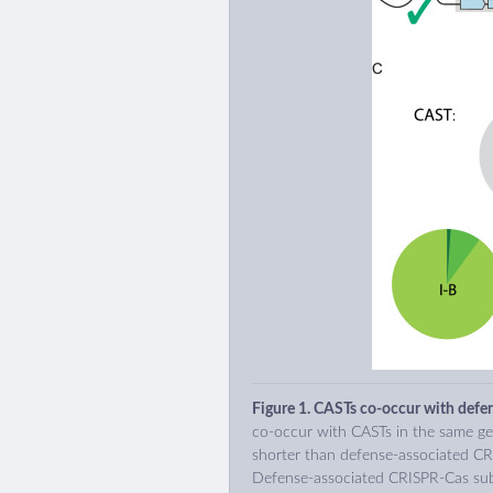
Figure 1. CASTs co-occur with defe
co-occur with CASTs in the same ge
shorter than defense-associated CR
Defense-associated CRISPR-Cas sub-