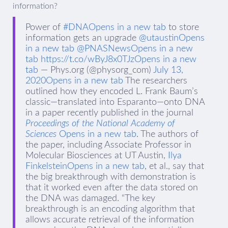
information?
Power of
#DNAOpens in a new tab
to store
information gets an upgrade
@utaustinOpens
in a new tab
@PNASNewsOpens in a new
tab
https://t.co/wByJ8x0TJz
Opens in a new
tab
— Phys.org (@physorg_com)
July 13,
2020Opens in a new tab
The researchers
outlined how they encoded L. Frank Baum’s
classic—translated into Esparanto—onto DNA
in a paper recently published in the journal
Proceedings of the National Academy of
Sciences
Opens in a new tab
. The authors of
the paper, including Associate Professor in
Molecular Biosciences at UT Austin,
Ilya
FinkelsteinOpens in a new tab
, et al., say that
the big breakthrough with demonstration is
that it worked even after the data stored on
the DNA was damaged. “The key
breakthrough is an encoding algorithm that
allows accurate retrieval of the information