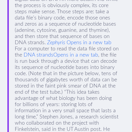
the process is obviously complex, its core
steps make sense. Those steps are: take a
data file’s binary code, encode those ones
and zeros as a sequence of nucleotide bases
(adenine, cytosine, guanine, and thymine),
and then store that sequence of bases on
DNA strands.
Zephyris
Opens in a new tab
For a computer to read the data file stored on
the
DNA strandsOpens in a new tab
, the file
is run back through a device that can decode
its sequence of nucleotide bases into binary
code. (Note that in the picture below, tens of
thousands of gigabytes worth of data can be
stored in the faint pink smear of DNA at the
end of the test tube.) “This idea takes
advantage of what biology has been doing
for billions of years: storing lots of
information in a very small space that lasts a
long time,” Stephen Jones, a research scientist
who collaborated on the project with
Finkelstein, said in the UT Austin post. He