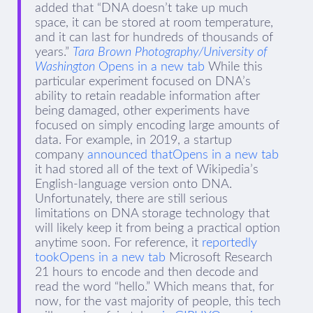
added that “DNA doesn’t take up much
space, it can be stored at room temperature,
and it can last for hundreds of thousands of
years.”
Tara Brown Photography/University of
Washington
Opens in a new tab
While this
particular experiment focused on DNA’s
ability to retain readable information after
being damaged, other experiments have
focused on simply encoding large amounts of
data. For example, in 2019, a startup
company
announced thatOpens in a new tab
it had stored all of the text of Wikipedia’s
English-language version onto DNA.
Unfortunately, there are still serious
limitations on DNA storage technology that
will likely keep it from being a practical option
anytime soon. For reference, it
reportedly
tookOpens in a new tab
Microsoft Research
21 hours to encode and then decode and
read the word “hello.” Which means that, for
now, for the vast majority of people, this tech