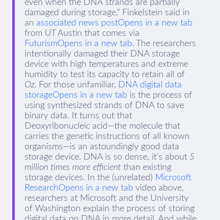
even when the DNA strands are partially
damaged during storage,” Finkelstein said in
an
associated news postOpens in a new tab
from UT Austin that comes via
FuturismOpens in a new tab
. The researchers
intentionally damaged their DNA storage
device with high temperatures and extreme
humidity to test its capacity to retain all of
Oz
. For those unfamiliar,
DNA digital data
storageOpens in a new tab
is the process of
using synthesized strands of DNA to save
binary data. It turns out that
Deoxyribonucleic acid—the molecule that
carries the genetic instructions of all known
organisms—is an astoundingly good data
storage device. DNA is so dense, it’s about
5
million times more efficient
than existing
storage devices. In the (unrelated)
Microsoft
ResearchOpens in a new tab
video above,
researchers at Microsoft and the University
of Washington explain the process of storing
digital data on DNA in more detail. And while