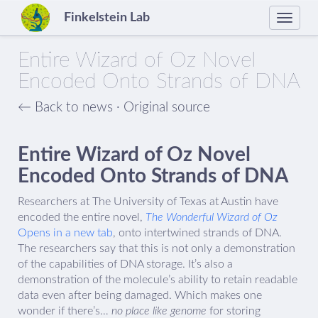
Finkelstein Lab
Toggle
naviga
Entire Wizard of Oz Novel
Encoded Onto Strands of DNA
← Back to news
·
Original source
Entire Wizard of Oz Novel
Encoded Onto Strands of DNA
Researchers at The University of Texas at Austin have
encoded the entire novel,
The Wonderful Wizard of Oz
Opens in a new tab
, onto intertwined strands of DNA.
The researchers say that this is not only a demonstration
of the capabilities of DNA storage. It’s also a
demonstration of the molecule’s ability to retain readable
data even after being damaged. Which makes one
wonder if there’s…
no place like genome
for storing