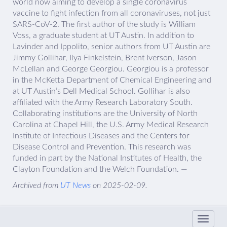
world now aiming to develop a single coronavirus
vaccine to fight infection from all coronaviruses, not just
SARS-CoV-2. The first author of the study is William
Voss, a graduate student at UT Austin. In addition to
Lavinder and Ippolito, senior authors from UT Austin are
Jimmy Gollihar, Ilya Finkelstein, Brent Iverson, Jason
McLellan and George Georgiou. Georgiou is a professor
in the McKetta Department of Chemical Engineering and
at UT Austin’s Dell Medical School. Gollihar is also
affiliated with the Army Research Laboratory South.
Collaborating institutions are the University of North
Carolina at Chapel Hill, the U.S. Army Medical Research
Institute of Infectious Diseases and the Centers for
Disease Control and Prevention. This research was
funded in part by the National Institutes of Health, the
Clayton Foundation and the Welch Foundation. —
Archived from
UT News
on 2025-02-09.