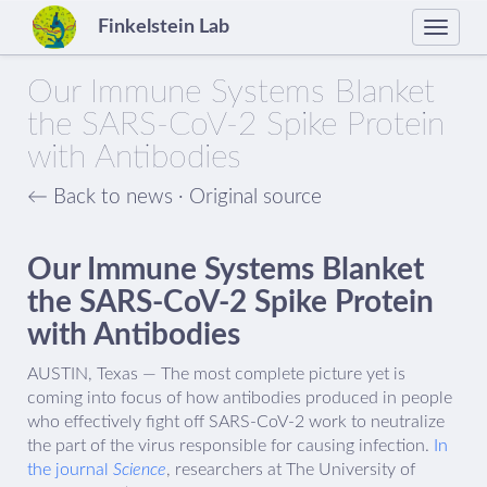
Finkelstein Lab
Toggle
naviga
Our Immune Systems Blanket
the SARS-CoV-2 Spike Protein
with Antibodies
← Back to news
·
Original source
Our Immune Systems Blanket
the SARS-CoV-2 Spike Protein
with Antibodies
AUSTIN, Texas — The most complete picture yet is
coming into focus of how antibodies produced in people
who effectively fight off SARS-CoV-2 work to neutralize
the part of the virus responsible for causing infection.
In
the journal
Science
, researchers at The University of