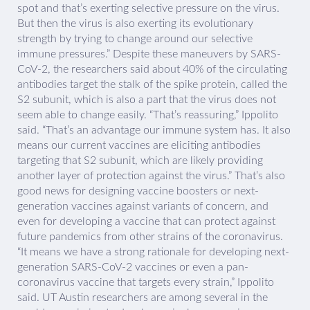
spot and that’s exerting selective pressure on the virus.
But then the virus is also exerting its evolutionary
strength by trying to change around our selective
immune pressures.” Despite these maneuvers by SARS-
CoV-2, the researchers said about 40% of the circulating
antibodies target the stalk of the spike protein, called the
S2 subunit, which is also a part that the virus does not
seem able to change easily. “That’s reassuring,” Ippolito
said. “That’s an advantage our immune system has. It also
means our current vaccines are eliciting antibodies
targeting that S2 subunit, which are likely providing
another layer of protection against the virus.” That’s also
good news for designing vaccine boosters or next-
generation vaccines against variants of concern, and
even for developing a vaccine that can protect against
future pandemics from other strains of the coronavirus.
“It means we have a strong rationale for developing next-
generation SARS-CoV-2 vaccines or even a pan-
coronavirus vaccine that targets every strain,” Ippolito
said. UT Austin researchers are among several in the