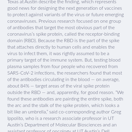
Texas at Austin describe the finding, which represents
good news for designing the next generation of vaccines
to protect against variants of the virus or future emerging
coronaviruses. Previous research focused on one group
of antibodies that target the most obvious part of the
coronavirus’s spike protein, called the receptor-binding
domain (RBD). Because the RBD is the part of the spike
that attaches directly to human cells and enables the
virus to infect them, it was rightly assumed to be a
primary target of the immune system. But, testing blood
plasma samples from four people who recovered from
SARS-CoV-2 infections, the researchers found that most
of the antibodies circulating in the blood — on average,
about 84% — target areas of the viral spike protein
outside the RBD — and, apparently, for good reason. “We
found these antibodies are painting the entire spike, both
the arc and the stalk of the spike protein, which looks a
bit like an umbrella,” said co-corresponding author Greg
Ippolito, who is a research associate professor in UT
Austin’s Department of Molecular Biosciences and an
assistant professor of oncology at UT Austin’s Dell