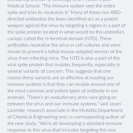
Medical School. “The immune system sees the entire
spike and tries to neutralize it.” Many of these non-RBD-
directed antibodies the team identified act as a potent
weapon against the virus by targeting a region in a part of
the spike protein located in what would be the umbrella’s
canopy called the N-terminal domain (NTD). These
antibodies neutralize the virus in cell cultures and were
shown to prevent a lethal mouse-adapted version of the
virus from infecting mice. The NTD is also a part of the
viral spike protein that mutates frequently, especially in
several variants of concern. This suggests that one
reason these variants are so effective at evading our
immune systems is that they can mutate around one of
the most common and potent types of antibody in our
arsenals. “There’s an evolutionary arms race going on
between the virus and our immune systems,” said Jason
Lavinder, research associate in the McKetta Department
of Chemical Engineering and co-corresponding author of
the new study. “We’re all developing a standard immune
response to this virus that includes targeting this one